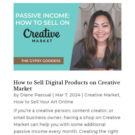
How to Sell Digital Products on Creative
Market
by
Diane Pascual
|
Mar 7, 2024
|
Creative Market
,
How to Sell Your Art Online
If you’re a creative person, content creator, or
small business owner, having a shop on Creative
Market can help you with some additional
passive income every month. Creating the right