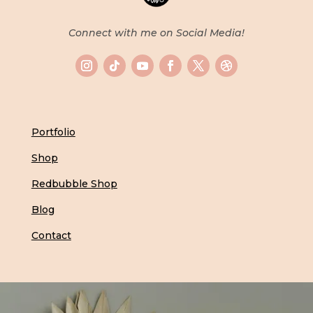
Connect with me on Social Media!
Portfolio
Shop
Redbubble Shop
Blog
Contact