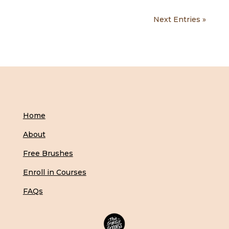
Next Entries »
Home
About
Free Brushes
Enroll in Courses
FAQs