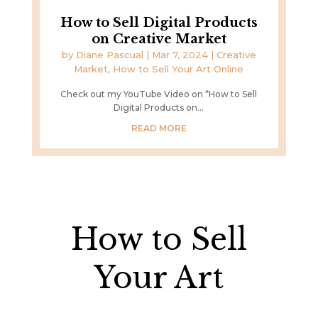
How to Sell Digital Products
on Creative Market
by
Diane Pascual
|
Mar 7, 2024
|
Creative
Market
,
How to Sell Your Art Online
Check out my YouTube Video on “How to Sell
Digital Products on...
READ MORE
How to Sell
Your Art