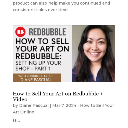
product can also help make you continued and
consistent sales over time.
How to Sell Your Art on Redbubble +
Video
by
Diane Pascual
|
Mar 7, 2024
|
How to Sell Your
Art Online
Hi...