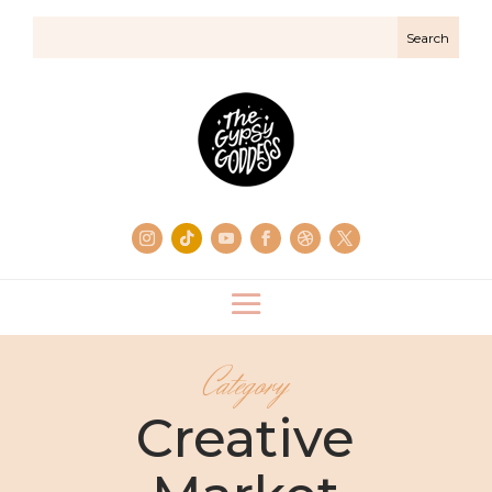
Category
Creative