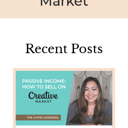
Market
Recent Posts