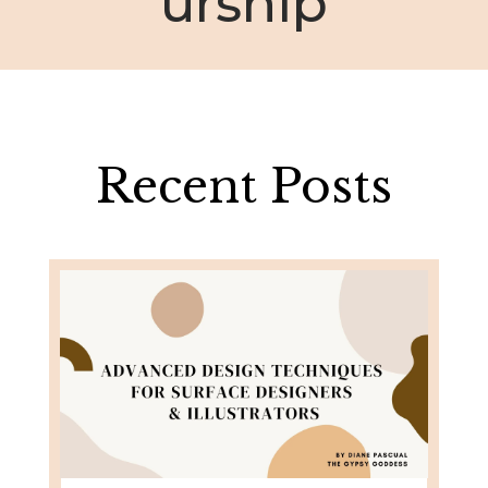
urship
Recent Posts