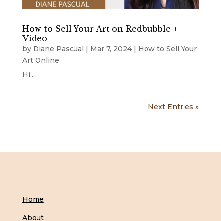
How to Sell Your Art on Redbubble +
Video
by
Diane Pascual
|
Mar 7, 2024
|
How to Sell Your
Art Online
Hi...
Next Entries »
Home
About