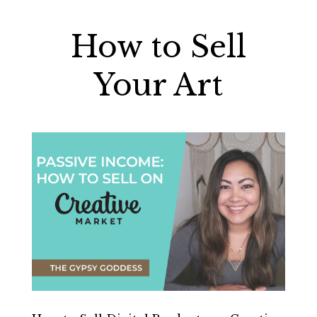
How to Sell
Your Art