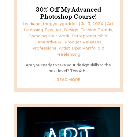
30% Off My Advanced
Photoshop Course!
by
diane_thegypsygoddes
|
Jul 3, 2024
|
Art
Licensing Tips
,
Art, Design, Fashion Trends
,
Branding Your Work
,
Entrepreneurship
,
Generative AI
,
Product Releases
,
Professional Artist Tips: Portfolio &
Freelancing
Are you ready to take your design skills to the
next level? This 4th...
READ MORE