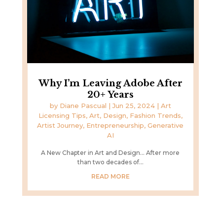
Why I’m Leaving Adobe After
20+ Years
by
Diane Pascual
|
Jun 25, 2024
|
Art
Licensing Tips
,
Art, Design, Fashion Trends
,
Artist Journey
,
Entrepreneurship
,
Generative
AI
A New Chapter in Art and Design... After more
than two decades of...
READ MORE