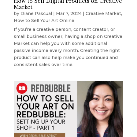
How to Sell Digital Products on Creative
Market
by
Diane Pascual
|
Mar 7, 2024
|
Creative Market
,
How to Sell Your Art Online
If you’re a creative person, content creator, or
small business owner, having a shop on Creative
Market can help you with some additional
passive income every month. Creating the right
product can also help make you continued and
consistent sales over time.