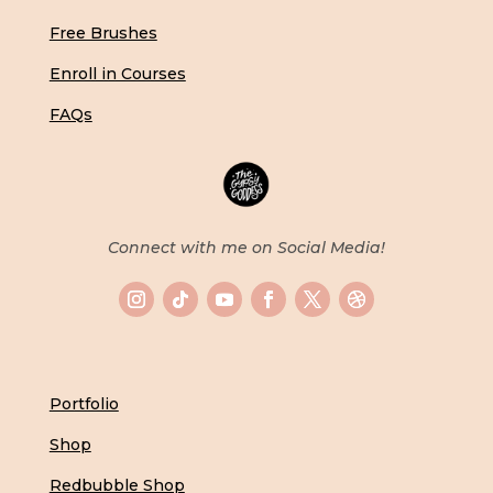
Free Brushes
Enroll in Courses
FAQs
Connect with me on Social Media!
Portfolio
Shop
Redbubble Shop