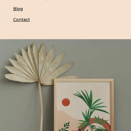
Blog
Contact