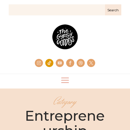
Category
Entreprene