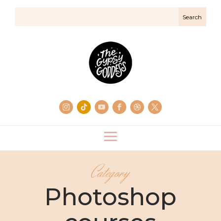
Category
Photoshop