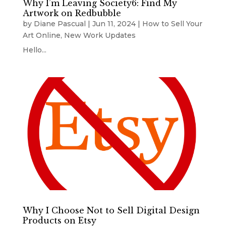
Why I’m Leaving Society6: Find My
Artwork on Redbubble
by
Diane Pascual
|
Jun 11, 2024
|
How to Sell Your
Art Online
,
New Work Updates
Hello...
Why I Choose Not to Sell Digital Design
Products on Etsy