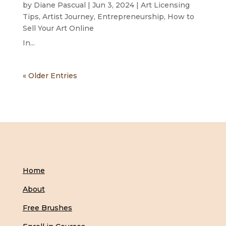
by
Diane Pascual
|
Jun 3, 2024
|
Art Licensing
Tips
,
Artist Journey
,
Entrepreneurship
,
How to
Sell Your Art Online
In...
« Older Entries
Home
About
Free Brushes