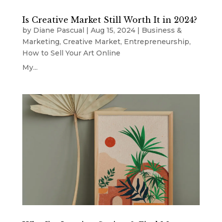
Is Creative Market Still Worth It in 2024?
by
Diane Pascual
|
Aug 15, 2024
|
Business &
Marketing
,
Creative Market
,
Entrepreneurship
,
How to Sell Your Art Online
My...