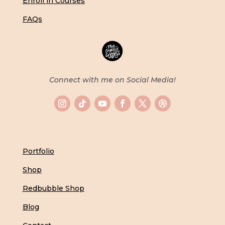
Enroll in Courses
FAQs
Connect with me on Social Media!
Portfolio
Shop
Redbubble Shop
Blog