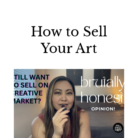
How to Sell
Your Art