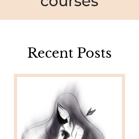
courses
Recent Posts