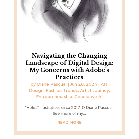
Navigating the Changing
Landscape of Digital Design:
My Concerns with Adobe’s
Practices
by
Diane Pascual
|
Jun 20, 2024
|
Art,
Design, Fashion Trends
,
Artist Journey
,
Entrepreneurship
,
Generative AI
"Holes" illustration, circa 2017. © Diane Pascual.
See more of my...
READ MORE