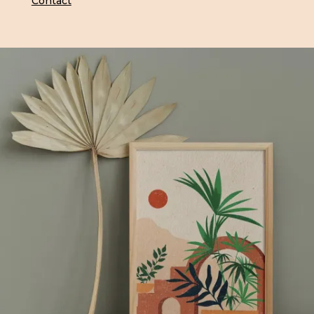
Contact