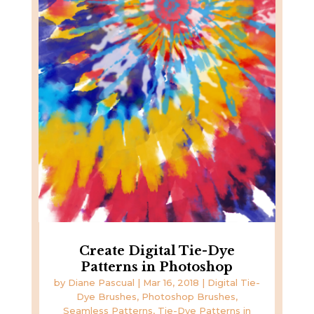
Create Digital Tie-Dye
Patterns in Photoshop
by
Diane Pascual
|
Mar 16, 2018
|
Digital Tie-
Dye Brushes
,
Photoshop Brushes
,
Seamless Patterns
,
Tie-Dye Patterns in