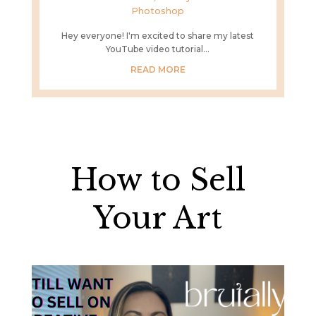
Photoshop
Hey everyone! I'm excited to share my latest
YouTube video tutorial...
READ MORE
How to Sell
Your Art