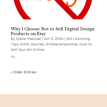
Why I Choose Not to Sell Digital Design
Products on Etsy
by
Diane Pascual
|
Jun 3, 2024
|
Art Licensing
Tips
,
Artist Journey
,
Entrepreneurship
,
How to
Sell Your Art Online
In...
« Older Entries