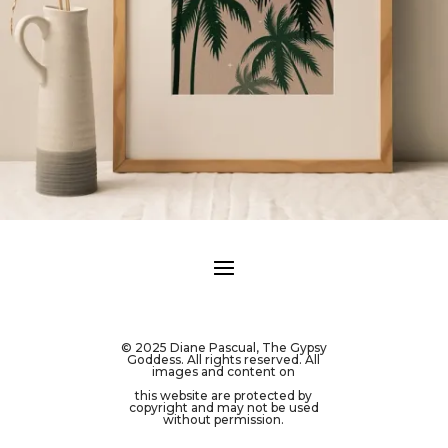
© 2025 Diane Pascual, The Gypsy
Goddess. All rights reserved. All
images and content on
this website are protected by
copyright and may not be used
without permission.