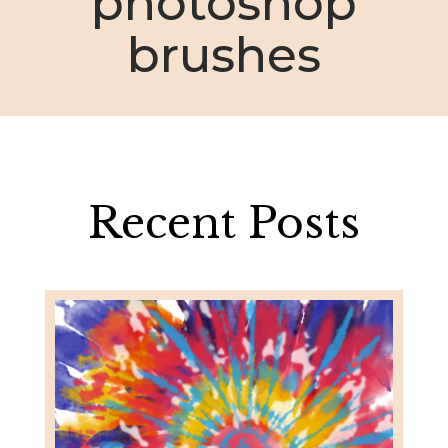
photoshop
brushes
Recent Posts