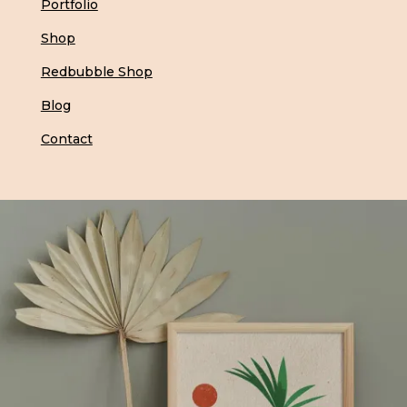
Portfolio
Shop
Redbubble Shop
Blog
Contact