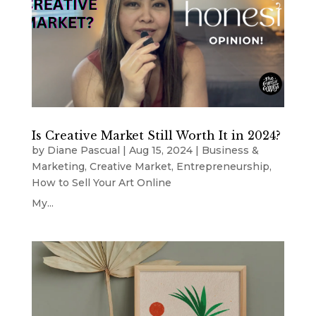
Is Creative Market Still Worth It in 2024?
by
Diane Pascual
|
Aug 15, 2024
|
Business &
Marketing
,
Creative Market
,
Entrepreneurship
,
How to Sell Your Art Online
My...