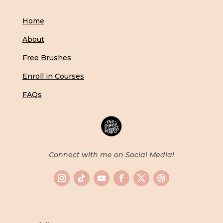
Home
About
Free Brushes
Enroll in Courses
FAQs
Connect with me on Social Media!