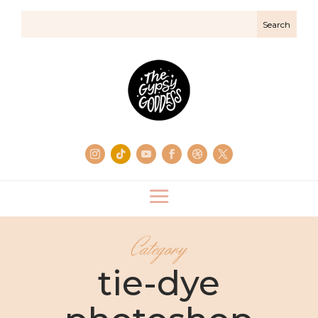
Category
tie-dye