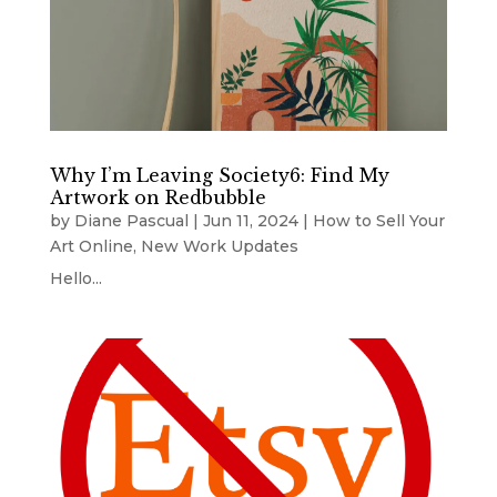
Why I’m Leaving Society6: Find My
Artwork on Redbubble
by
Diane Pascual
|
Jun 11, 2024
|
How to Sell Your
Art Online
,
New Work Updates
Hello...