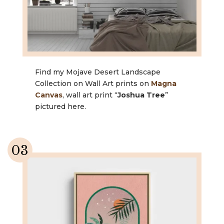
Find my Mojave Desert Landscape
Collection on Wall Art prints on
Magna
Canvas
, wall art print “
Joshua Tree
”
pictured here.
03