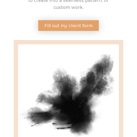
to create into a seamless pattern, or
custom work.
Fill out my client form