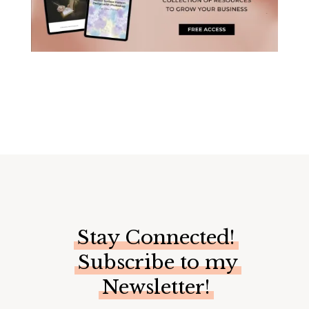
Stay Connected!
Subscribe to my
Newsletter!