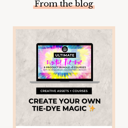
From the blog