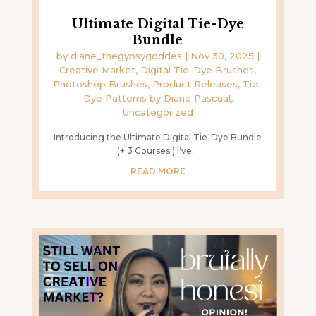
Ultimate Digital Tie-Dye
Bundle
by
diane_thegypsygoddes
|
Nov 30, 2025
|
Creative Market
,
Digital Tie-Dye Brushes
,
Photoshop Brushes
,
Product Releases
,
Tie-
Dye Patterns by Diane Pascual
,
Uncategorized
Introducing the Ultimate Digital Tie-Dye Bundle
(+ 3 Courses!) I’ve...
READ MORE