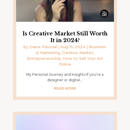
Is Creative Market Still Worth
It in 2024?
by
Diane Pascual
|
Aug 15, 2024
|
Business
& Marketing
,
Creative Market
,
Entrepreneurship
,
How to Sell Your Art
Online
My Personal Journey and Insights If you're a
designer or digital...
READ MORE