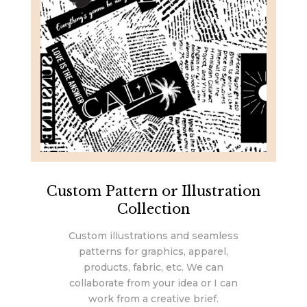
Custom Pattern or Illustration
Collection
Custom illustrations and seamless
patterns for graphics, apparel,
products, fabric, etc. We can
collaborate from your idea or I can
work from a creative brief.