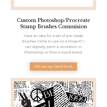
Custom Photoshop/Procreate
Stamp Brushes Commision
Have an idea for a set of pre-made
brushes niche to use on a Project? I
can digitally paint a recreation in
Photoshop or from a mood board.
Fill out my client form