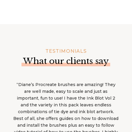
TESTIMONIALS
What our clients say
“Diane’s Procreate brushes are amazing! They
are well made, easy to scale and just as
important, fun to use! I have the Ink Blot Vol 2
and the variety in this pack leaves endless
combinations of tie dye and ink blot artwork.
Best of all, she offers guides on how to download
and install the brushes plus an easy to follow
video tutorial of how to use the brushes. I highly