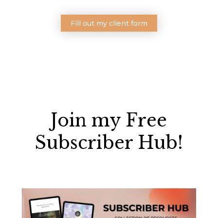
Fill out my client form
Join my Free
Subscriber Hub!