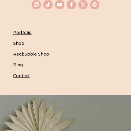
Portfolio
Shop
Redbubble Shop
Blog
Contact