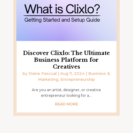
Discover Clixlo: The Ultimate
Business Platform for
Creatives
by
Diane Pascual
|
Aug 11, 2024
|
Business &
Marketing
,
Entrepreneurship
Are you an artist, designer, or creative
entrepreneur looking for a...
READ MORE