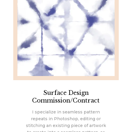
Surface Design
Commission/Contract
I specialize in seamless pattern
repeats in Photoshop, editing or
stitching an existing piece of artwork