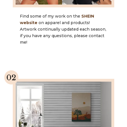
Find some of my work on the
SHEIN
website
on apparel and products!
Artwork continually updated each season,
if you have any questions, please contact
me!
02