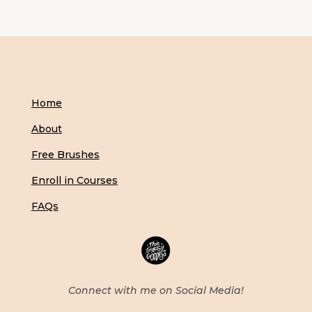
Home
About
Free Brushes
Enroll in Courses
FAQs
Connect with me on Social Media!