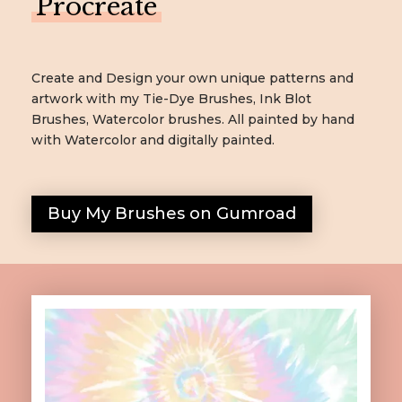
Procreate
Create and Design your own unique patterns and
artwork with my Tie-Dye Brushes, Ink Blot
Brushes, Watercolor brushes. All painted by hand
with Watercolor and digitally painted.
Buy My Brushes on Gumroad