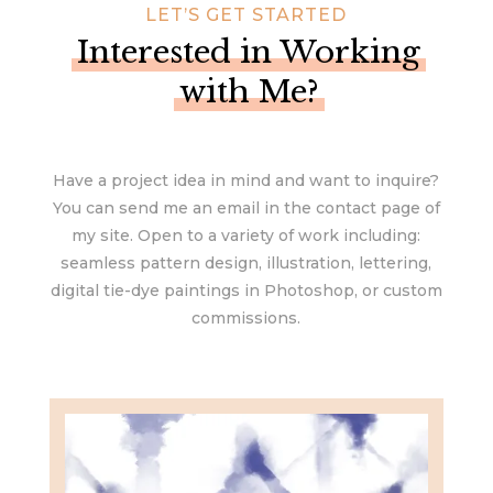
LET’S GET STARTED
Interested in Working
with Me?
Have a project idea in mind and want to inquire?
You can send me an email in the contact page of
my site. Open to a variety of work including:
seamless pattern design, illustration, lettering,
digital tie-dye paintings in Photoshop, or custom
commissions.