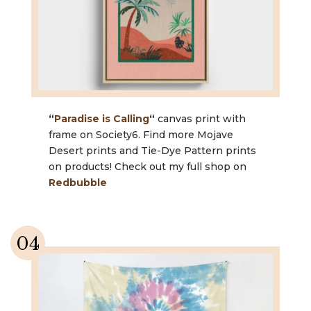
“
Paradise is Calling
“
canvas print with
frame on Society6. Find more Mojave
Desert prints and Tie-Dye Pattern prints
on products! Check out my full shop on
Redbubble
04