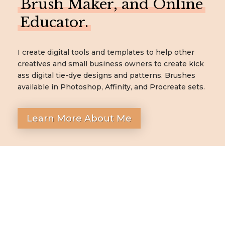
Brush Maker, and Online
Educator.
I create digital tools and templates to help other
creatives and small business owners to create kick
ass digital tie-dye designs and patterns. Brushes
available in Photoshop, Affinity, and Procreate sets.
Learn More About Me