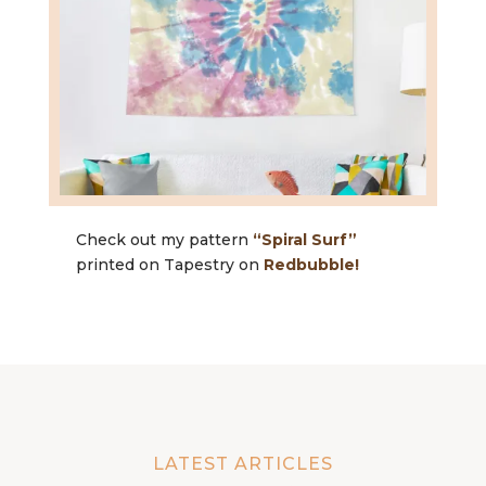
Check out my pattern
“Spiral Surf”
printed on Tapestry on
Redbubble!
LATEST ARTICLES