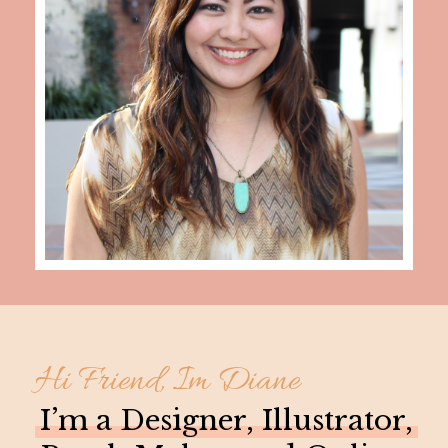
Hi Friend, Im Diane
I’m a Designer, Illustrator,