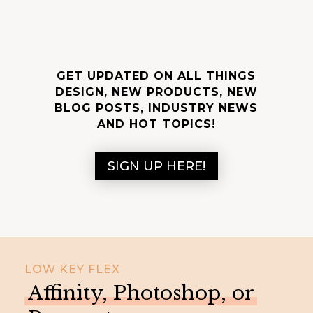
GET UPDATED ON ALL THINGS
DESIGN, NEW PRODUCTS, NEW
BLOG POSTS, INDUSTRY NEWS
AND HOT TOPICS!
SIGN UP HERE!
LOW KEY FLEX
Affinity, Photoshop, or