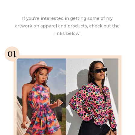
If you’re interested in getting some of my
artwork on apparel and products, check out the
links below!
01