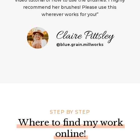
recommend her brushes! Please use this
wherever works for you!”
Claire Pittsley
@blue.grain.millworks
STEP BY STEP
Where to find my work
online!