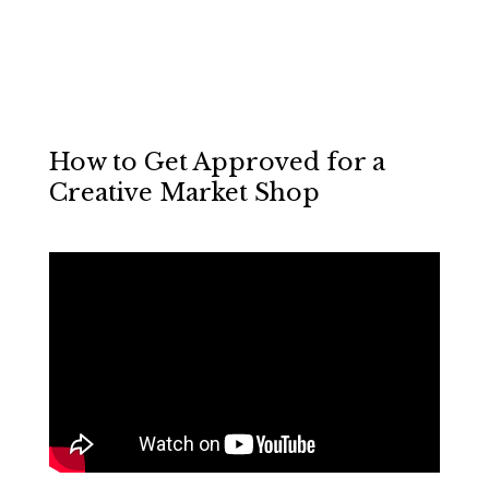
How to Get Approved for a
Creative Market Shop