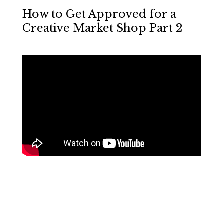
How to Get Approved for a
Creative Market Shop Part 2