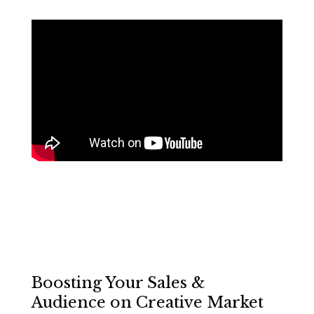
Boosting Your Sales &
Audience on Creative Market