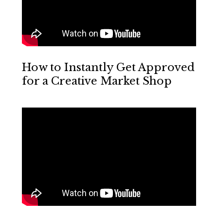
How to Instantly Get Approved
for a Creative Market Shop