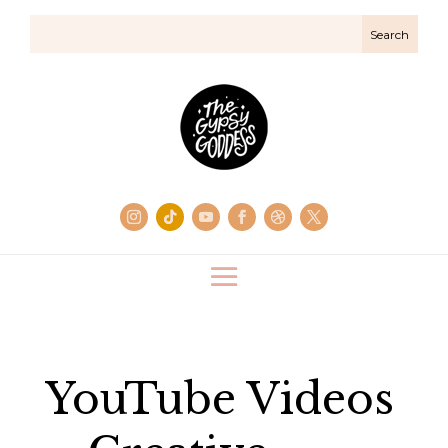
YouTube Videos