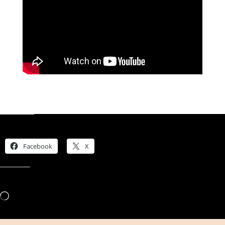
Share this:
Facebook
X
Like this:
Loading…