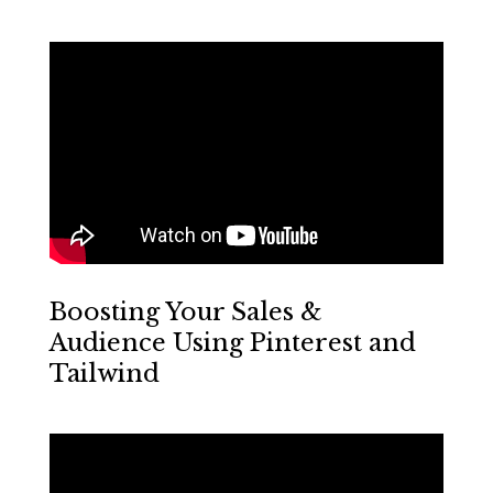
Boosting Your Sales &
Audience Using Pinterest and
Tailwind