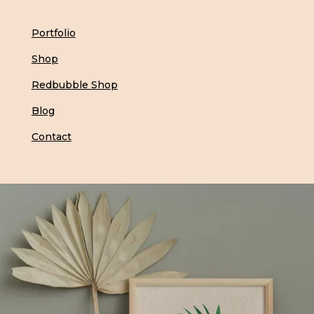
Portfolio
Shop
Redbubble Shop
Blog
Contact