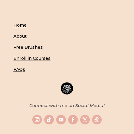
Home
About
Free Brushes
Enroll in Courses
FAQs
Connect with me on Social Media!