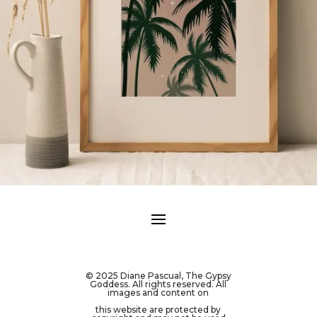
© 2025 Diane Pascual, The Gypsy
Goddess. All rights reserved. All
images and content on
this website are protected by