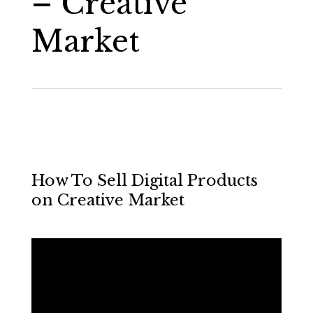
– Creative
Market
How To Sell Digital Products
on Creative Market