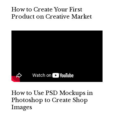
How to Create Your First
Product on Creative Market
How to Use PSD Mockups in
Photoshop to Create Shop
Images