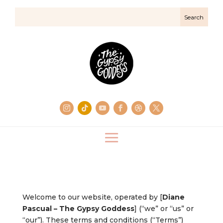
Welcome to our website, operated by [
Diane
Pascual – The Gypsy Goddess
] (“we” or “us” or
“our”). These terms and conditions (“Terms”)