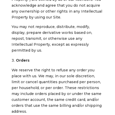
acknowledge and agree that you do not acquire
any ownership or other rights in any Intellectual
Property by using our Site.
You may not reproduce, distribute, modify,
display, prepare derivative works based on,
repost, transmit, or otherwise use any
Intellectual Property, except as expressly
permitted by us.
Orders
We reserve the right to refuse any order you
place with us. We may, in our sole discretion,
limit or cancel quantities purchased per person,
per household, or per order. These restrictions
may include orders placed by or under the same
customer account, the same credit card, and/or
orders that use the same billing and/or shipping
address.