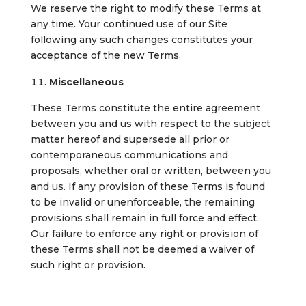
We reserve the right to modify these Terms at
any time. Your continued use of our Site
following any such changes constitutes your
acceptance of the new Terms.
Miscellaneous
These Terms constitute the entire agreement
between you and us with respect to the subject
matter hereof and supersede all prior or
contemporaneous communications and
proposals, whether oral or written, between you
and us. If any provision of these Terms is found
to be invalid or unenforceable, the remaining
provisions shall remain in full force and effect.
Our failure to enforce any right or provision of
these Terms shall not be deemed a waiver of
such right or provision.