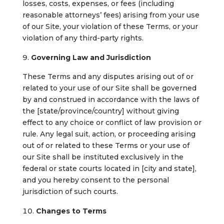
losses, costs, expenses, or fees (including
reasonable attorneys’ fees) arising from your use
of our Site, your violation of these Terms, or your
violation of any third-party rights.
Governing Law and Jurisdiction
These Terms and any disputes arising out of or
related to your use of our Site shall be governed
by and construed in accordance with the laws of
the [state/province/country] without giving
effect to any choice or conflict of law provision or
rule. Any legal suit, action, or proceeding arising
out of or related to these Terms or your use of
our Site shall be instituted exclusively in the
federal or state courts located in [city and state],
and you hereby consent to the personal
jurisdiction of such courts.
Changes to Terms