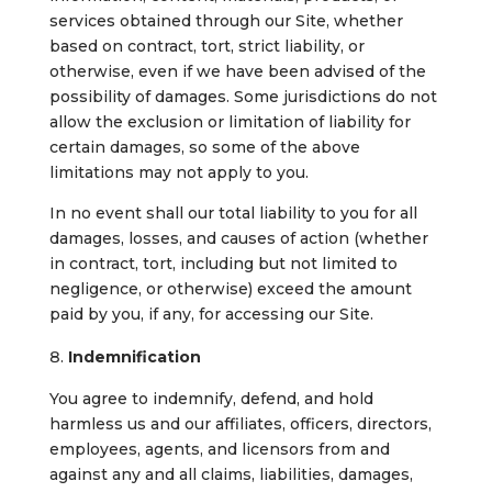
services obtained through our Site, whether
based on contract, tort, strict liability, or
otherwise, even if we have been advised of the
possibility of damages. Some jurisdictions do not
allow the exclusion or limitation of liability for
certain damages, so some of the above
limitations may not apply to you.
In no event shall our total liability to you for all
damages, losses, and causes of action (whether
in contract, tort, including but not limited to
negligence, or otherwise) exceed the amount
paid by you, if any, for accessing our Site.
Indemnification
You agree to indemnify, defend, and hold
harmless us and our affiliates, officers, directors,
employees, agents, and licensors from and
against any and all claims, liabilities, damages,