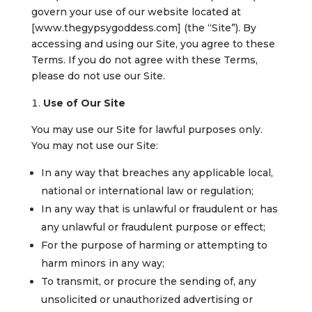
govern your use of our website located at
[www.thegypsygoddess.com] (the “Site”). By
accessing and using our Site, you agree to these
Terms. If you do not agree with these Terms,
please do not use our Site.
Use of Our Site
You may use our Site for lawful purposes only.
You may not use our Site:
In any way that breaches any applicable local,
national or international law or regulation;
In any way that is unlawful or fraudulent or has
any unlawful or fraudulent purpose or effect;
For the purpose of harming or attempting to
harm minors in any way;
To transmit, or procure the sending of, any
unsolicited or unauthorized advertising or