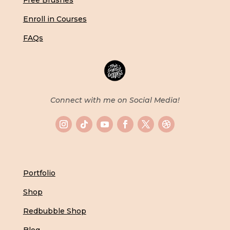
Free Brushes
Enroll in Courses
FAQs
Connect with me on Social Media!
Portfolio
Shop
Redbubble Shop