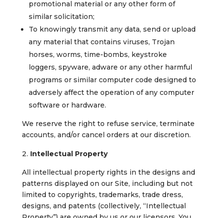
promotional material or any other form of
similar solicitation;
To knowingly transmit any data, send or upload
any material that contains viruses, Trojan
horses, worms, time-bombs, keystroke
loggers, spyware, adware or any other harmful
programs or similar computer code designed to
adversely affect the operation of any computer
software or hardware.
We reserve the right to refuse service, terminate
accounts, and/or cancel orders at our discretion.
Intellectual Property
All intellectual property rights in the designs and
patterns displayed on our Site, including but not
limited to copyrights, trademarks, trade dress,
designs, and patents (collectively, “Intellectual
Property”) are owned by us or our licensors. You