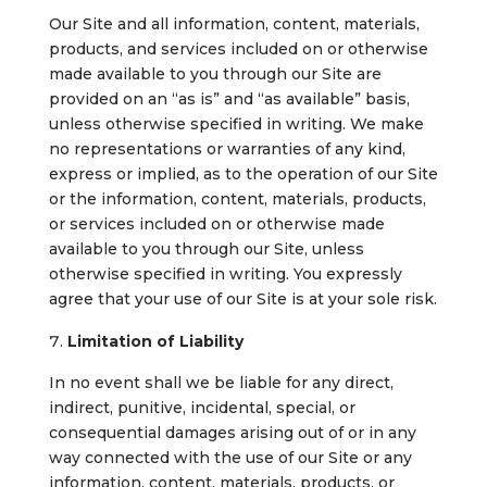
Our Site and all information, content, materials,
products, and services included on or otherwise
made available to you through our Site are
provided on an “as is” and “as available” basis,
unless otherwise specified in writing. We make
no representations or warranties of any kind,
express or implied, as to the operation of our Site
or the information, content, materials, products,
or services included on or otherwise made
available to you through our Site, unless
otherwise specified in writing. You expressly
agree that your use of our Site is at your sole risk.
Limitation of Liability
In no event shall we be liable for any direct,
indirect, punitive, incidental, special, or
consequential damages arising out of or in any
way connected with the use of our Site or any
information, content, materials, products, or