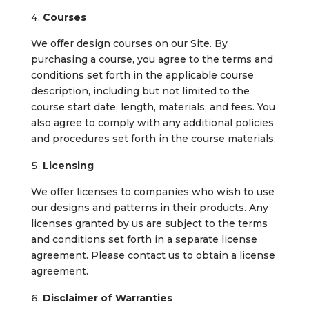
Courses
We offer design courses on our Site. By
purchasing a course, you agree to the terms and
conditions set forth in the applicable course
description, including but not limited to the
course start date, length, materials, and fees. You
also agree to comply with any additional policies
and procedures set forth in the course materials.
Licensing
We offer licenses to companies who wish to use
our designs and patterns in their products. Any
licenses granted by us are subject to the terms
and conditions set forth in a separate license
agreement. Please contact us to obtain a license
agreement.
Disclaimer of Warranties