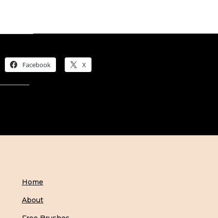
Share this:
Facebook
X
Like this:
Home
About