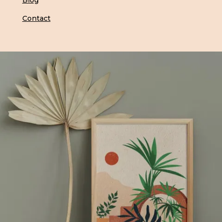
Blog
Contact