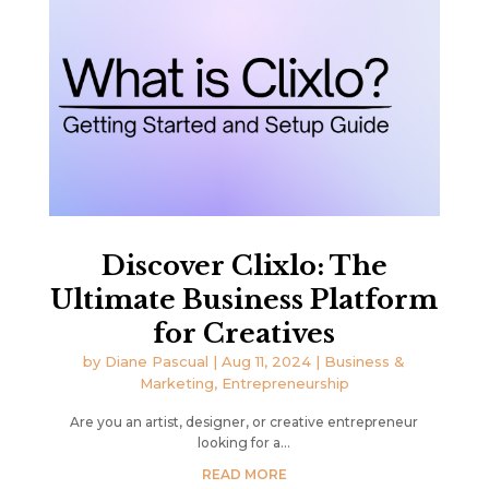
Discover Clixlo: The
Ultimate Business Platform
for Creatives
by
Diane Pascual
|
Aug 11, 2024
|
Business &
Marketing
,
Entrepreneurship
Are you an artist, designer, or creative entrepreneur
looking for a...
READ MORE