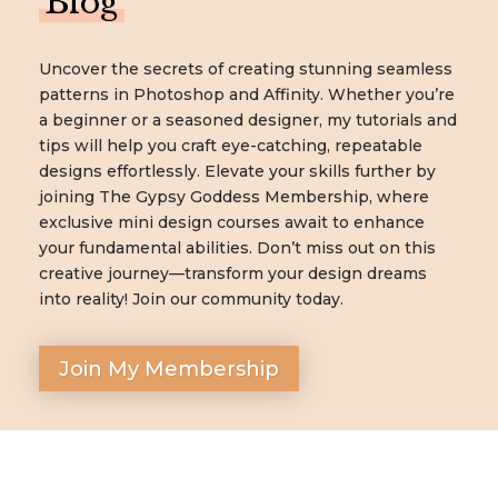
Blog
Uncover the secrets of creating stunning seamless
patterns in Photoshop and Affinity. Whether you’re
a beginner or a seasoned designer, my tutorials and
tips will help you craft eye-catching, repeatable
designs effortlessly. Elevate your skills further by
joining The Gypsy Goddess Membership, where
exclusive mini design courses await to enhance
your fundamental abilities. Don’t miss out on this
creative journey—transform your design dreams
into reality! Join our community today.
Join My Membership