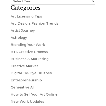
Categories
Art Licensing Tips
Art, Design, Fashion Trends
Artist Journey
Astrology
Branding Your Work
BTS Creative Process
Business & Marketing
Creative Market
Digital Tie-Dye Brushes
Entrepreneurship
Generative AI
How to Sell Your Art Online
New Work Updates