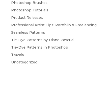
Photoshop Brushes
Photoshop Tutorials
Product Releases
Professional Artist Tips: Portfolio & Freelancing
Seamless Patterns
Tie-Dye Patterns by Diane Pascual
Tie-Dye Patterns in Photoshop
Travels
Uncategorized