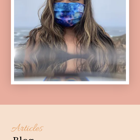
Articles