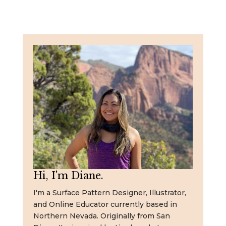
Hi, I'm Diane.
I'm a Surface Pattern Designer, Illustrator,
and Online Educator currently based in
Northern Nevada. Originally from San