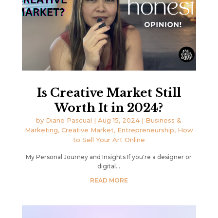
Is Creative Market Still
Worth It in 2024?
by
Diane Pascual
|
Aug 15, 2024
|
Business &
Marketing
,
Creative Market
,
Entrepreneurship
,
How
to Sell Your Art Online
My Personal Journey and Insights If you're a designer or
digital...
READ MORE