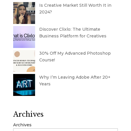
Is Creative Market Still Worth It in
2024?
Discover Clixlo: The Ultimate
Business Platform for Creatives
30% Off My Advanced Photoshop
Course!
Why I’m Leaving Adobe After 20+
Years
Archives
Archives