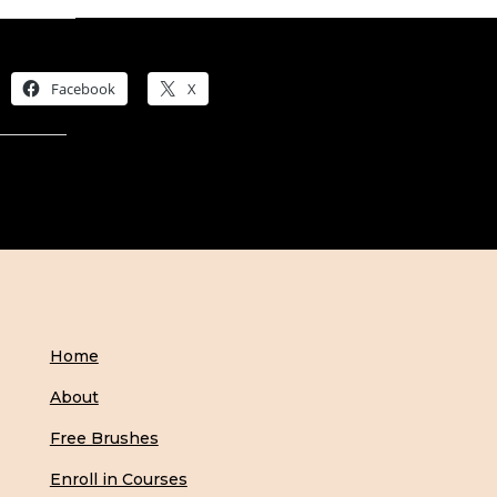
Share this:
Facebook
X
Like this:
Home
About
Free Brushes
Enroll in Courses