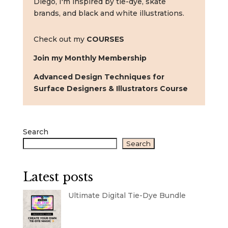
Diego, I'm inspired by tie-dye, skate
brands, and black and white illustrations.
Check out my
COURSES
Join my Monthly Membership
Advanced Design Techniques for
Surface Designers & Illustrators Course
Search
Search
Latest posts
Ultimate Digital Tie-Dye Bundle