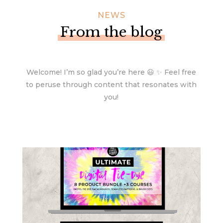
NEWS
From the blog
Welcome! I’m so glad you’re here 😃 ✨ Feel free
to peruse through content that resonates with
you!