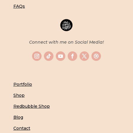
FAQs
Connect with me on Social Media!
Portfolio
Shop
Redbubble Shop
Blog
Contact