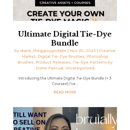
Ultimate Digital Tie-Dye
Bundle
by
diane_thegypsygoddes
|
Nov 30, 2025
|
Creative
Market
,
Digital Tie-Dye Brushes
,
Photoshop
Brushes
,
Product Releases
,
Tie-Dye Patterns by
Diane Pascual
,
Uncategorized
Introducing the Ultimate Digital Tie-Dye Bundle (+ 3
Courses!) I’ve...
READ MORE