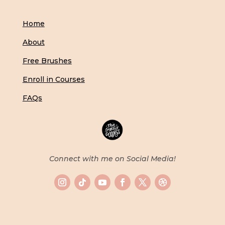
Home
About
Free Brushes
Enroll in Courses
FAQs
Connect with me on Social Media!