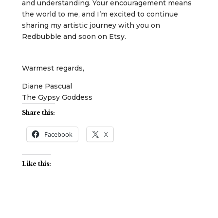
and understanding. Your encouragement means
the world to me, and I’m excited to continue
sharing my artistic journey with you on
Redbubble and soon on Etsy.
Warmest regards,
Diane Pascual
The Gypsy Goddess
Share this:
Facebook
X
Like this: