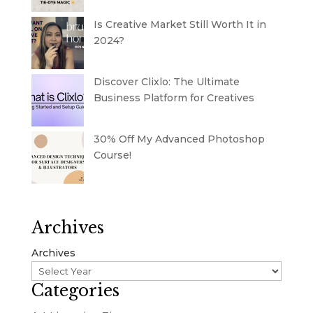
Is Creative Market Still Worth It in
2024?
Discover Clixlo: The Ultimate
Business Platform for Creatives
30% Off My Advanced Photoshop
Course!
Archives
Archives
Categories