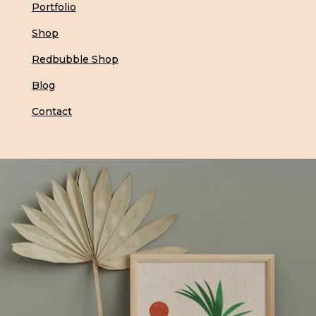
Portfolio
Shop
Redbubble Shop
Blog
Contact