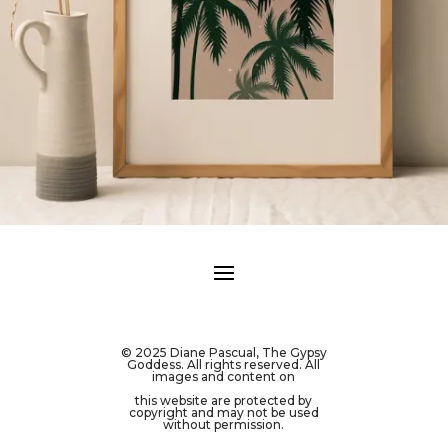
© 2025 Diane Pascual, The Gypsy
Goddess. All rights reserved. All
images and content on
this website are protected by
copyright and may not be used
without permission.