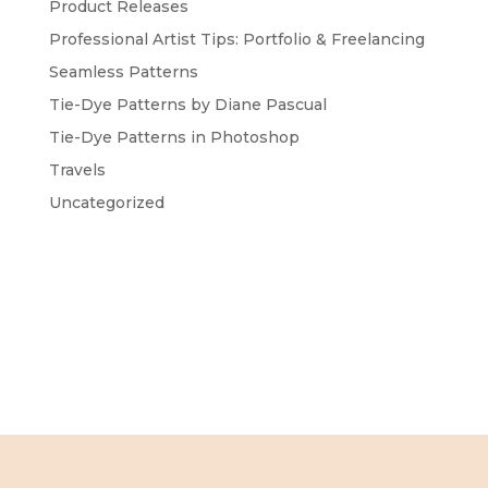
Product Releases
Professional Artist Tips: Portfolio & Freelancing
Seamless Patterns
Tie-Dye Patterns by Diane Pascual
Tie-Dye Patterns in Photoshop
Travels
Uncategorized