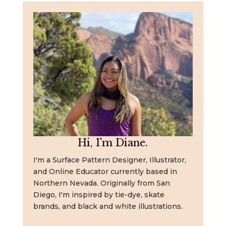
Hi, I'm Diane.
I'm a Surface Pattern Designer, Illustrator,
and Online Educator currently based in
Northern Nevada. Originally from San
Diego, I'm inspired by tie-dye, skate
brands, and black and white illustrations.