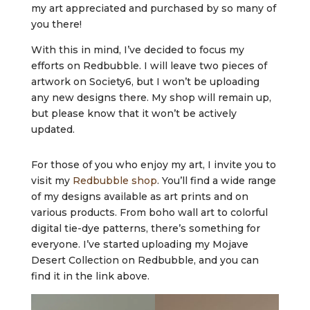
my art appreciated and purchased by so many of
you there!
With this in mind, I’ve decided to focus my
efforts on Redbubble. I will leave two pieces of
artwork on Society6, but I won’t be uploading
any new designs there. My shop will remain up,
but please know that it won’t be actively
updated.
For those of you who enjoy my art, I invite you to
visit my
Redbubble shop
. You’ll find a wide range
of my designs available as art prints and on
various products. From boho wall art to colorful
digital tie-dye patterns, there’s something for
everyone. I’ve started uploading my Mojave
Desert Collection on Redbubble, and you can
find it in the link above.