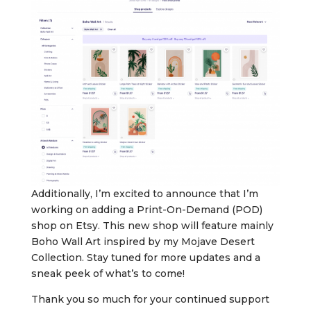
Additionally, I’m excited to announce that I’m
working on adding a Print-On-Demand (POD)
shop on Etsy. This new shop will feature mainly
Boho Wall Art inspired by my Mojave Desert
Collection. Stay tuned for more updates and a
sneak peek of what’s to come!
Thank you so much for your continued support