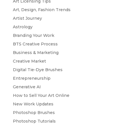
Art Licensing Tips
Art, Design, Fashion Trends
Artist Journey
Astrology
Branding Your Work
BTS Creative Process
Business & Marketing
Creative Market
Digital Tie-Dye Brushes
Entrepreneurship
Generative AI
How to Sell Your Art Online
New Work Updates
Photoshop Brushes
Photoshop Tutorials