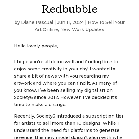
Redbubble
by
Diane Pascual
|
Jun 11, 2024
|
How to Sell Your
Art Online
,
New Work Updates
Hello lovely people,
I hope you’re all doing well and finding time to
enjoy some creativity in your day! I wanted to
share a bit of news with you regarding my
artwork and where you can find it. As many of
you know, I’ve been selling my digital art on
Society6 since 2012. However, I’ve decided it’s
time to make a change.
Recently, Society6 introduced a subscription tier
for artists to sell more than 10 designs. While I
understand the need for platforms to generate
revenue, this new model doesn’t align with why