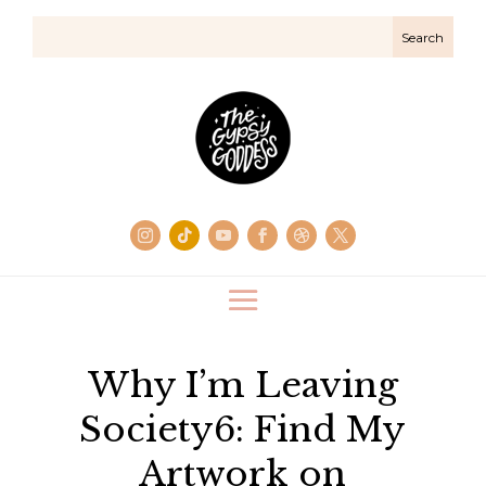
Why I’m Leaving
Society6: Find My
Artwork on