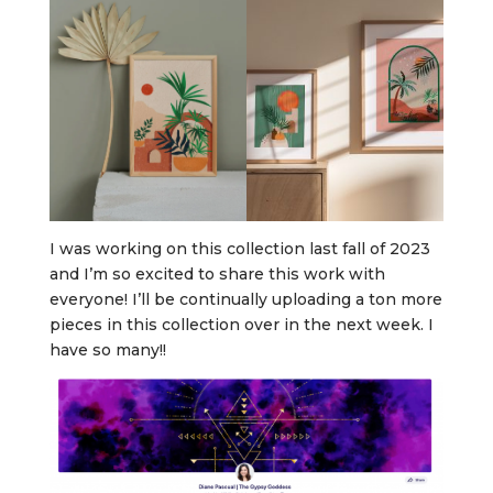
I was working on this collection last fall of 2023
and I’m so excited to share this work with
everyone! I’ll be continually uploading a ton more
pieces in this collection over in the next week. I
have so many!!