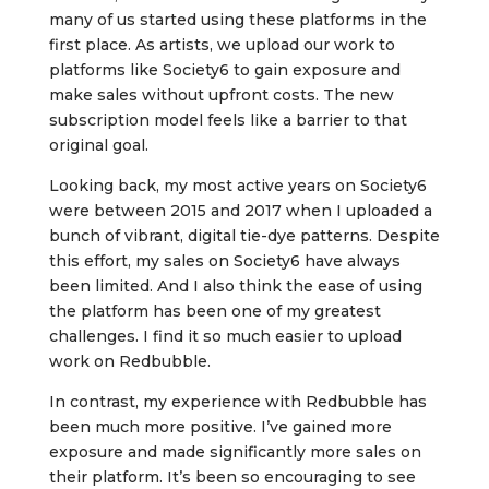
many of us started using these platforms in the
first place. As artists, we upload our work to
platforms like Society6 to gain exposure and
make sales without upfront costs. The new
subscription model feels like a barrier to that
original goal.
Looking back, my most active years on Society6
were between 2015 and 2017 when I uploaded a
bunch of vibrant, digital tie-dye patterns. Despite
this effort, my sales on Society6 have always
been limited. And I also think the ease of using
the platform has been one of my greatest
challenges. I find it so much easier to upload
work on Redbubble.
In contrast, my experience with Redbubble has
been much more positive. I’ve gained more
exposure and made significantly more sales on
their platform. It’s been so encouraging to see