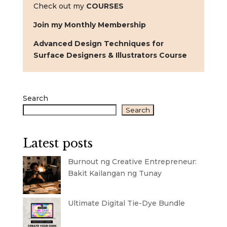
Check out my
COURSES
Join my Monthly Membership
Advanced Design Techniques for
Surface Designers & Illustrators Course
Search
Search
Latest posts
Burnout ng Creative Entrepreneur:
Bakit Kailangan ng Tunay
Ultimate Digital Tie-Dye Bundle