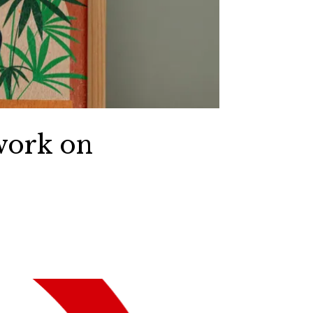
work on