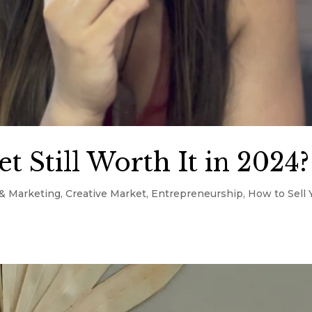
t Still Worth It in 2024?
& Marketing
,
Creative Market
,
Entrepreneurship
,
How to Sell 