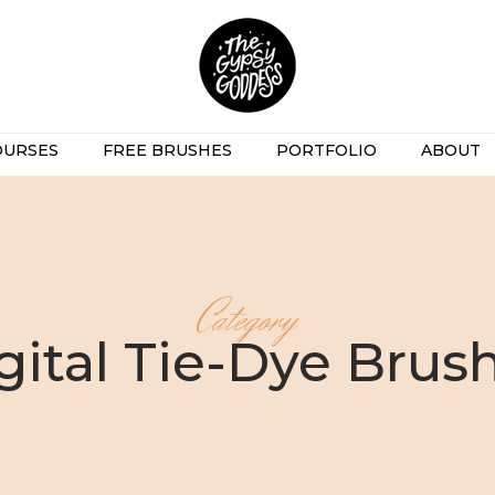
OURSES
FREE BRUSHES
PORTFOLIO
ABOUT
Category
gital Tie-Dye Brus