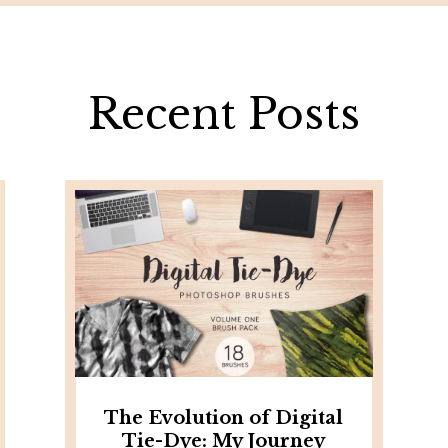
Recent Posts
The Evolution of Digital
Tie-Dye: My Journey