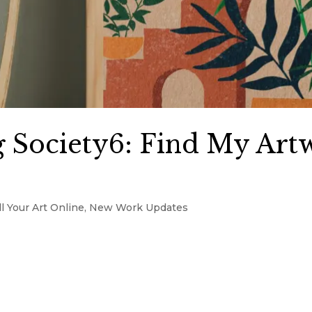
 Society6: Find My Art
l Your Art Online
,
New Work Updates