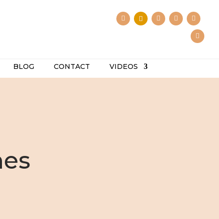
BLOG
CONTACT
VIDEOS
hes