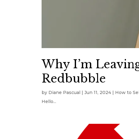
Why I’m Leaving
Redbubble
by
Diane Pascual
|
Jun 11, 2024
|
How to Sel
Hello...