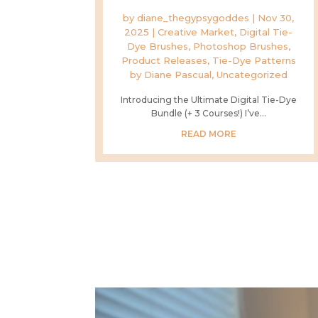
by
diane_thegypsygoddes
|
Nov 30,
2025
|
Creative Market
,
Digital Tie-
Dye Brushes
,
Photoshop Brushes
,
Product Releases
,
Tie-Dye Patterns
by Diane Pascual
,
Uncategorized
Introducing the Ultimate Digital Tie-Dye
Bundle (+ 3 Courses!) I’ve...
READ MORE