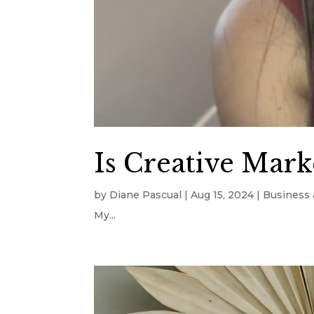
Is Creative Marke
by
Diane Pascual
|
Aug 15, 2024
|
Business 
My...