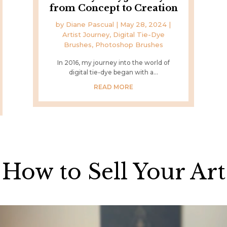
from Concept to Creation
by
Diane Pascual
|
May 28, 2024
|
Artist Journey
,
Digital Tie-Dye
Brushes
,
Photoshop Brushes
In 2016, my journey into the world of
digital tie-dye began with a...
READ MORE
How to Sell Your Art