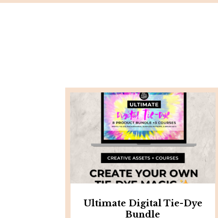
Ultimate Digital Tie-Dye
Bundle