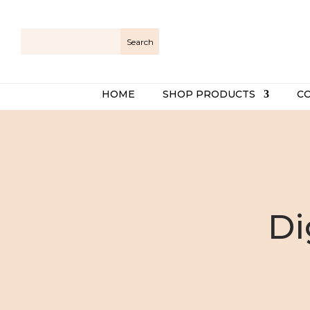
HOME
SHOP PRODUCTS
C
Di