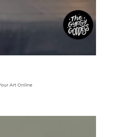
Your Art Online