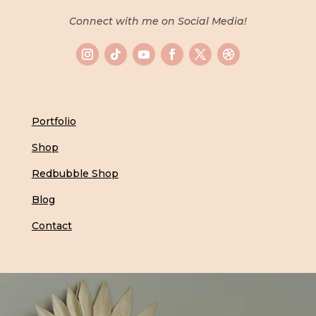
Connect with me on Social Media!
Portfolio
Shop
Redbubble Shop
Blog
Contact