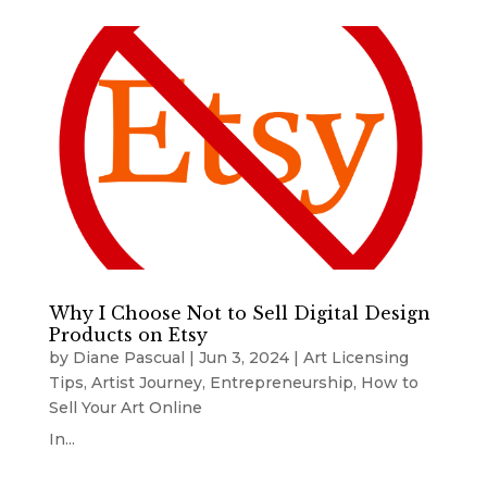
Why I Choose Not to Sell Digital Design
Products on Etsy
by
Diane Pascual
|
Jun 3, 2024
|
Art Licensing
Tips
,
Artist Journey
,
Entrepreneurship
,
How to
Sell Your Art Online
In...