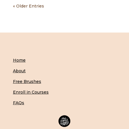
« Older Entries
Home
About
Free Brushes
Enroll in Courses
FAQs