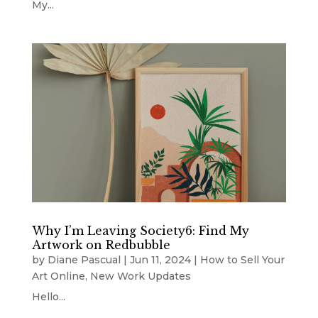
My...
Why I’m Leaving Society6: Find My
Artwork on Redbubble
by
Diane Pascual
|
Jun 11, 2024
|
How to Sell Your
Art Online
,
New Work Updates
Hello...