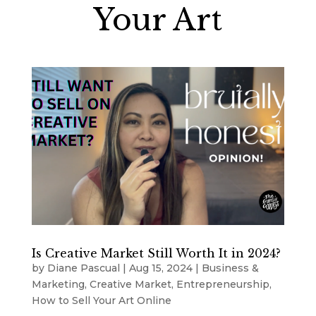
Your Art
Is Creative Market Still Worth It in 2024?
by
Diane Pascual
|
Aug 15, 2024
|
Business &
Marketing
,
Creative Market
,
Entrepreneurship
,
How to Sell Your Art Online