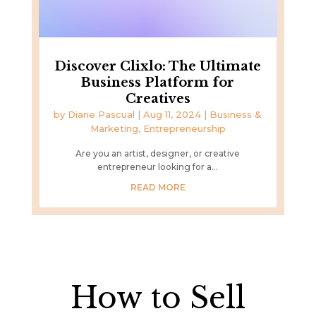
Discover Clixlo: The Ultimate
Business Platform for
Creatives
by
Diane Pascual
|
Aug 11, 2024
|
Business &
Marketing
,
Entrepreneurship
Are you an artist, designer, or creative
entrepreneur looking for a...
READ MORE
How to Sell