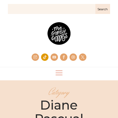
Category
Diane