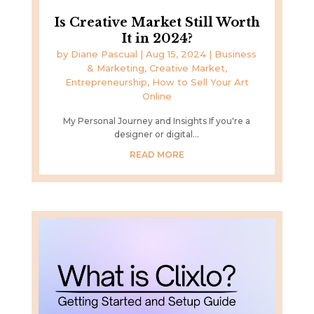
Is Creative Market Still Worth
It in 2024?
by
Diane Pascual
|
Aug 15, 2024
|
Business
& Marketing
,
Creative Market
,
Entrepreneurship
,
How to Sell Your Art
Online
My Personal Journey and Insights If you're a
designer or digital...
READ MORE