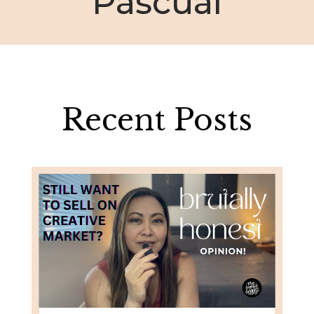
Pascual
Recent Posts