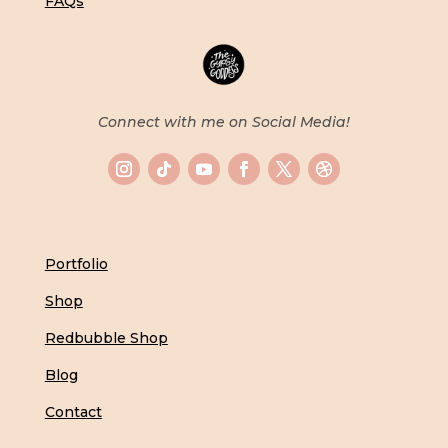
FAQs
Connect with me on Social Media!
Portfolio
Shop
Redbubble Shop
Blog
Contact