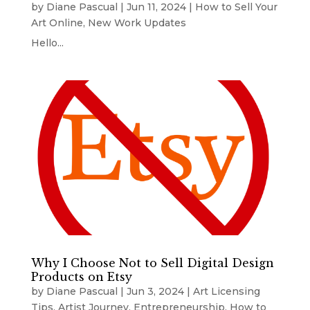
by
Diane Pascual
|
Jun 11, 2024
|
How to Sell Your
Art Online
,
New Work Updates
Hello...
Why I Choose Not to Sell Digital Design
Products on Etsy
by
Diane Pascual
|
Jun 3, 2024
|
Art Licensing
Tips
,
Artist Journey
,
Entrepreneurship
,
How to