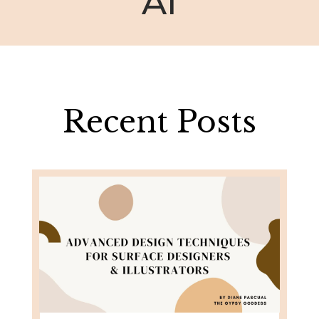
AI
Recent Posts