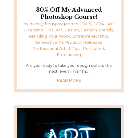
30% Off My Advanced
Photoshop Course!
by
diane_thegypsygoddes
|
Jul 3, 2024
|
Art
Licensing Tips
,
Art, Design, Fashion Trends
,
Branding Your Work
,
Entrepreneurship
,
Generative AI
,
Product Releases
,
Professional Artist Tips: Portfolio &
Freelancing
Are you ready to take your design skills to the
next level? This 4th...
READ MORE