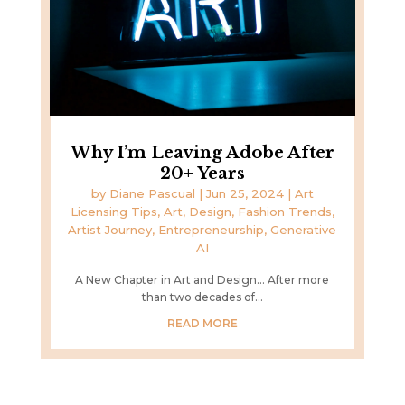
Why I’m Leaving Adobe After
20+ Years
by
Diane Pascual
|
Jun 25, 2024
|
Art
Licensing Tips
,
Art, Design, Fashion Trends
,
Artist Journey
,
Entrepreneurship
,
Generative
AI
A New Chapter in Art and Design... After more
than two decades of...
READ MORE