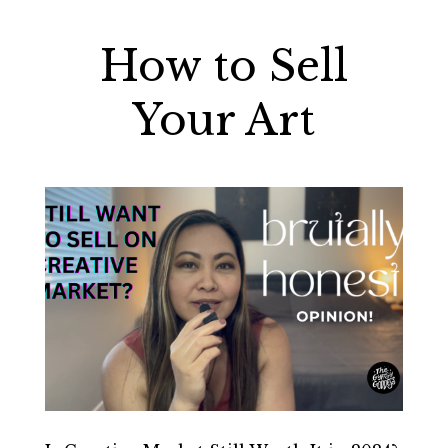
How to Sell
Your Art