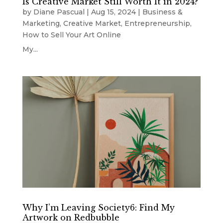
Is Creative Market Still Worth It in 2024?
by
Diane Pascual
|
Aug 15, 2024
|
Business &
Marketing
,
Creative Market
,
Entrepreneurship
,
How to Sell Your Art Online
My...
Why I’m Leaving Society6: Find My
Artwork on Redbubble