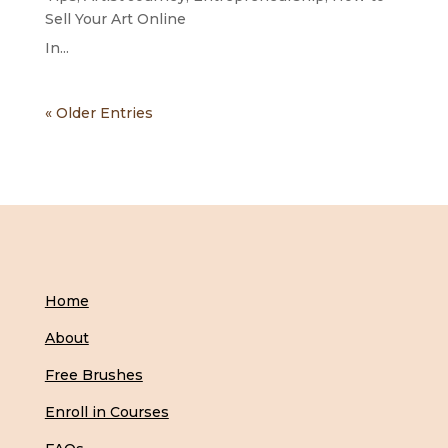
Sell Your Art Online
In...
« Older Entries
Home
About
Free Brushes
Enroll in Courses