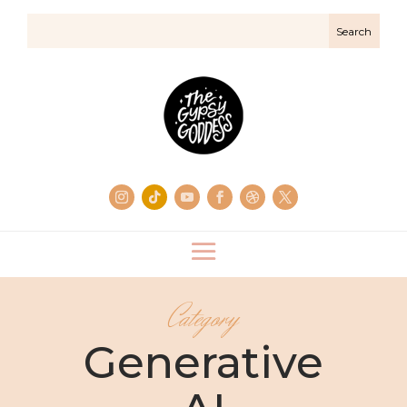
Category
Generative