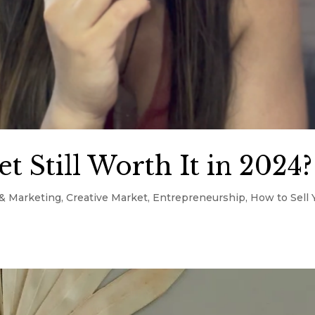
t Still Worth It in 2024?
& Marketing
,
Creative Market
,
Entrepreneurship
,
How to Sell 