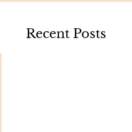
Recent Posts