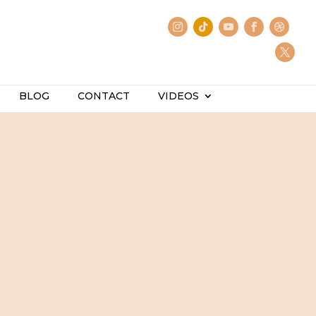
BLOG
CONTACT
VIDEOS