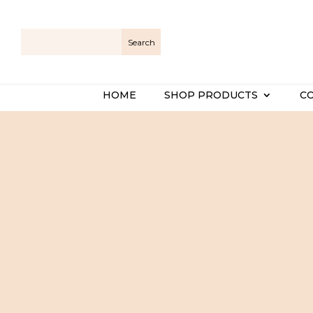
HOME
SHOP PRODUCTS
C