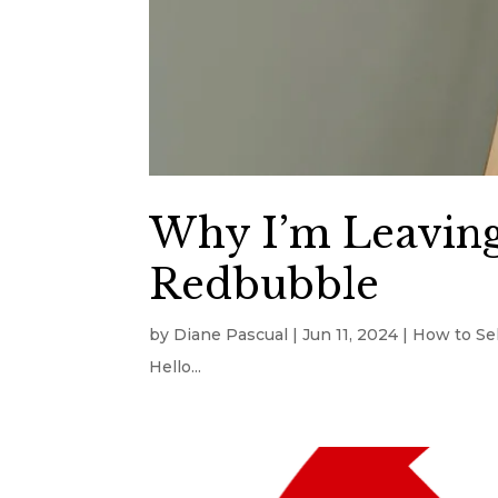
Why I’m Leaving
Redbubble
by
Diane Pascual
|
Jun 11, 2024
|
How to Sel
Hello...