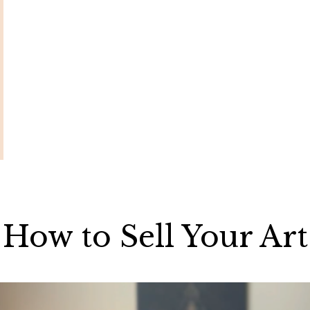
How to Sell Your Art