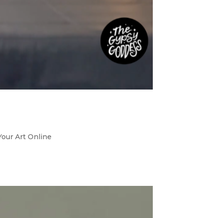
Your Art Online