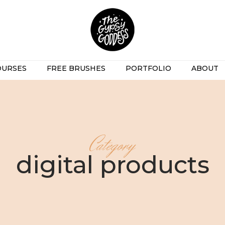
OURSES
FREE BRUSHES
PORTFOLIO
ABOUT
Category
digital products