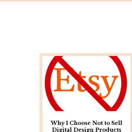
Why I Choose Not to Sell
Digital Design Products