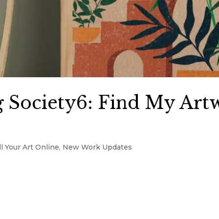
 Society6: Find My Art
l Your Art Online
,
New Work Updates