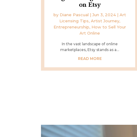
on Etsy
by
Diane Pascual
|
Jun 3, 2024
|
Art
Licensing Tips
,
Artist Journey
,
Entrepreneurship
,
How to Sell Your
Art Online
In the vast landscape of online
marketplaces, Etsy stands as a...
READ MORE