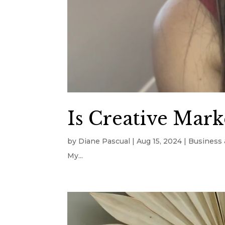
Is Creative Marke
by
Diane Pascual
|
Aug 15, 2024
|
Business 
My...