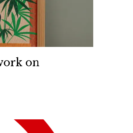
work on