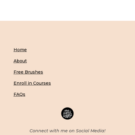
Home
About
Free Brushes
Enroll in Courses
FAQs
Connect with me on Social Media!