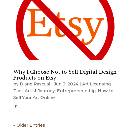
Why I Choose Not to Sell Digital Design
Products on Etsy
by
Diane Pascual
|
Jun 3, 2024
|
Art Licensing
Tips
,
Artist Journey
,
Entrepreneurship
,
How to
Sell Your Art Online
In...
« Older Entries