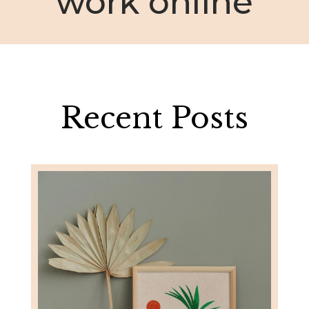
work online
Recent Posts