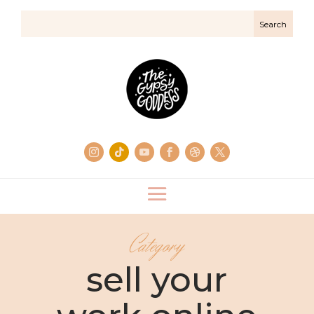
Category
sell your