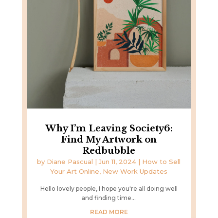
Why I’m Leaving Society6:
Find My Artwork on
Redbubble
by
Diane Pascual
|
Jun 11, 2024
|
How to Sell
Your Art Online
,
New Work Updates
Hello lovely people, I hope you're all doing well
and finding time...
READ MORE