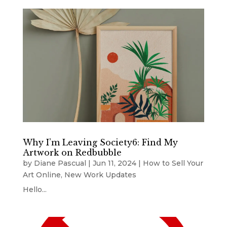
Why I’m Leaving Society6: Find My
Artwork on Redbubble
by
Diane Pascual
|
Jun 11, 2024
|
How to Sell Your
Art Online
,
New Work Updates
Hello...