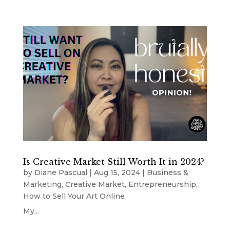
Is Creative Market Still Worth It in 2024?
by
Diane Pascual
|
Aug 15, 2024
|
Business &
Marketing
,
Creative Market
,
Entrepreneurship
,
How to Sell Your Art Online
My...