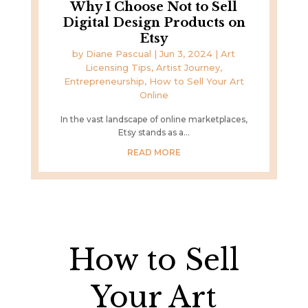
Why I Choose Not to Sell
Digital Design Products on
Etsy
by
Diane Pascual
|
Jun 3, 2024
|
Art
Licensing Tips
,
Artist Journey
,
Entrepreneurship
,
How to Sell Your Art
Online
In the vast landscape of online marketplaces,
Etsy stands as a...
READ MORE
How to Sell
Your Art