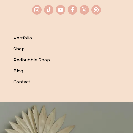
Portfolio
Shop
Redbubble Shop
Blog
Contact