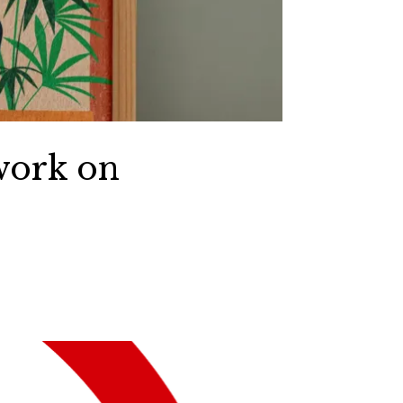
work on