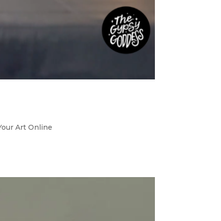
Your Art Online