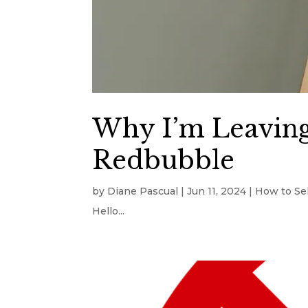
Why I’m Leaving
Redbubble
by
Diane Pascual
|
Jun 11, 2024
|
How to Sel
Hello...