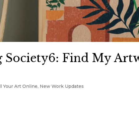
 Society6: Find My Art
l Your Art Online
,
New Work Updates