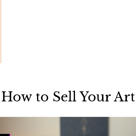
How to Sell Your Art