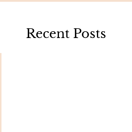
Recent Posts