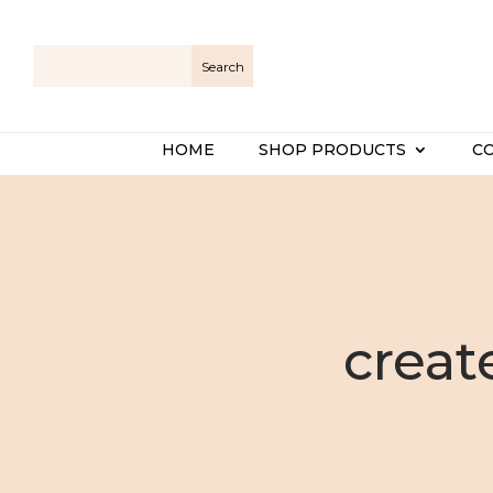
HOME
SHOP PRODUCTS
C
creat