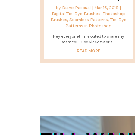
by
Diane Pascual
|
Mar 16, 2018
|
Digital Tie-Dye Brushes
,
Photoshop
Brushes
,
Seamless Patterns
,
Tie-Dye
Patterns in Photoshop
Hey everyone! I'm excited to share my
latest YouTube video tutorial...
READ MORE