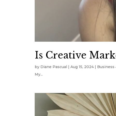
Is Creative Marke
by
Diane Pascual
|
Aug 15, 2024
|
Business 
My...