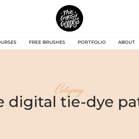
OURSES
FREE BRUSHES
PORTFOLIO
ABOUT
Category
e digital tie-dye pa