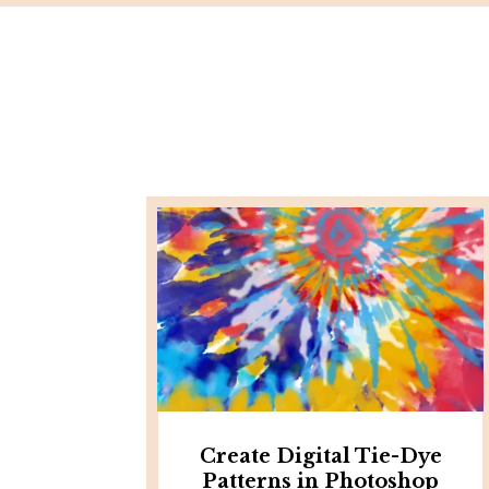
Create Digital Tie-Dye
Patterns in Photoshop