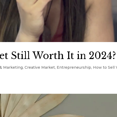
t Still Worth It in 2024?
& Marketing
,
Creative Market
,
Entrepreneurship
,
How to Sell 