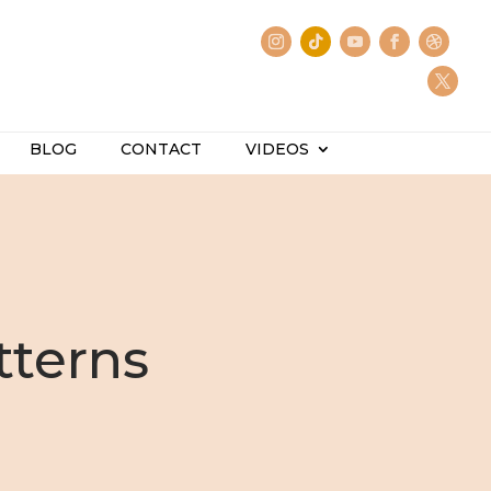
BLOG
CONTACT
VIDEOS
tterns