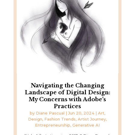
Navigating the Changing
Landscape of Digital Design:
My Concerns with Adobe’s
Practices
by
Diane Pascual
|
Jun 20, 2024
|
Art,
Design, Fashion Trends
,
Artist Journey
,
Entrepreneurship
,
Generative AI