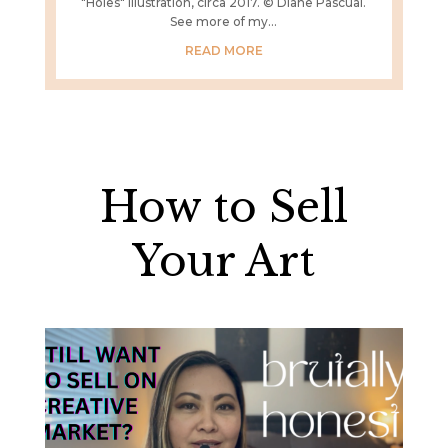
"Holes" illustration, circa 2017. © Diane Pascual.
See more of my...
READ MORE
How to Sell
Your Art