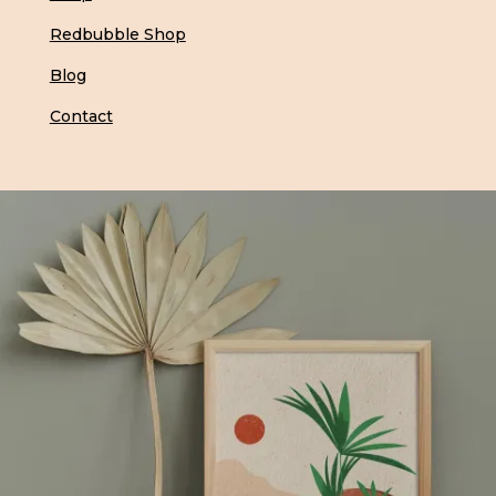
Redbubble Shop
Blog
Contact