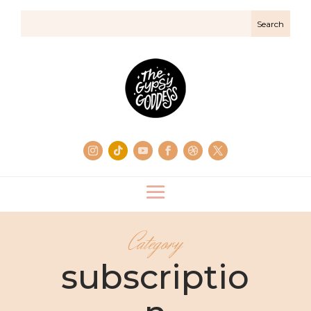
Category
subscriptio