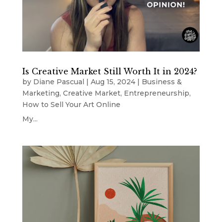
Is Creative Market Still Worth It in 2024?
by
Diane Pascual
|
Aug 15, 2024
|
Business &
Marketing
,
Creative Market
,
Entrepreneurship
,
How to Sell Your Art Online
My...