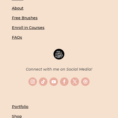
About
Free Brushes
Enroll in Courses
FAQs
Connect with me on Social Media!
Portfolio
Shop