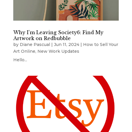
Why I’m Leaving Society6: Find My
Artwork on Redbubble
by
Diane Pascual
|
Jun 11, 2024
|
How to Sell Your
Art Online
,
New Work Updates
Hello...