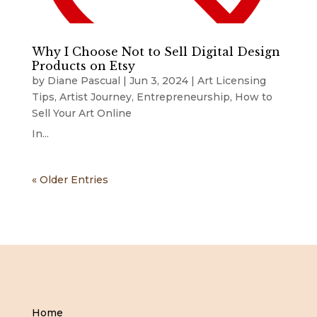
Why I Choose Not to Sell Digital Design
Products on Etsy
by
Diane Pascual
|
Jun 3, 2024
|
Art Licensing
Tips
,
Artist Journey
,
Entrepreneurship
,
How to
Sell Your Art Online
In...
« Older Entries
Home