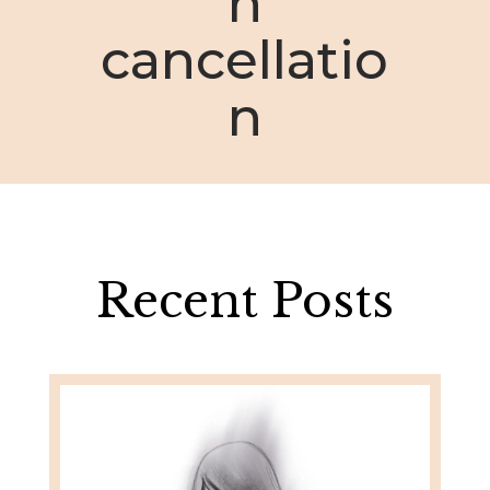
n
cancellatio
n
Recent Posts