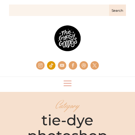
Category
tie-dye