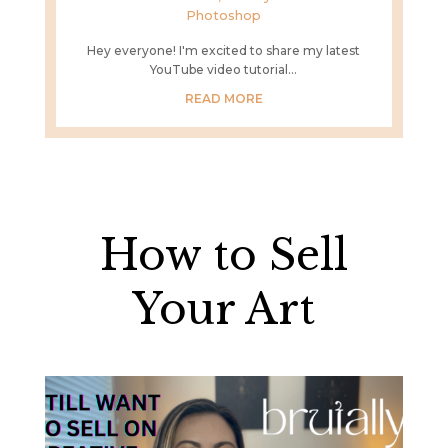
Photoshop
Hey everyone! I'm excited to share my latest
YouTube video tutorial...
READ MORE
How to Sell
Your Art