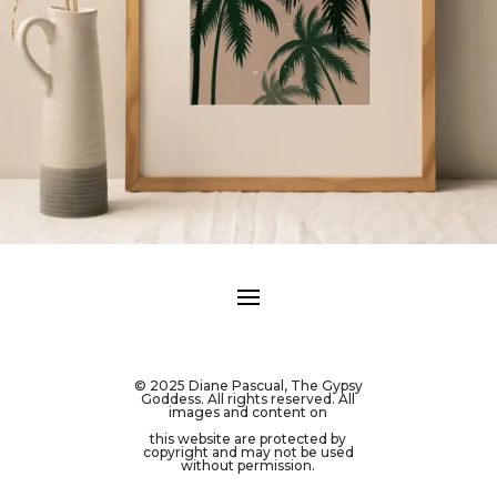
© 2025 Diane Pascual, The Gypsy
Goddess. All rights reserved. All
images and content on
this website are protected by
copyright and may not be used
without permission.