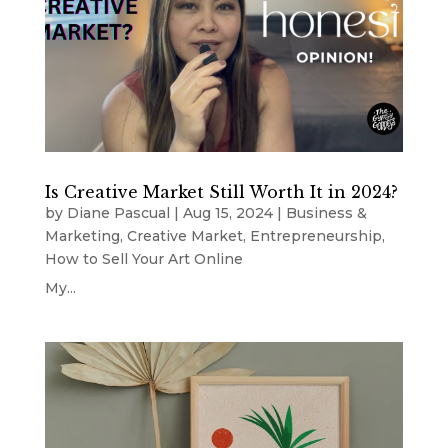
Is Creative Market Still Worth It in 2024?
by
Diane Pascual
|
Aug 15, 2024
|
Business &
Marketing
,
Creative Market
,
Entrepreneurship
,
How to Sell Your Art Online
My...