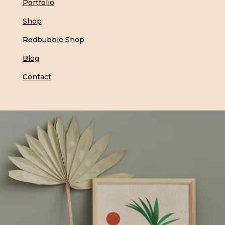
Portfolio
Shop
Redbubble Shop
Blog
Contact