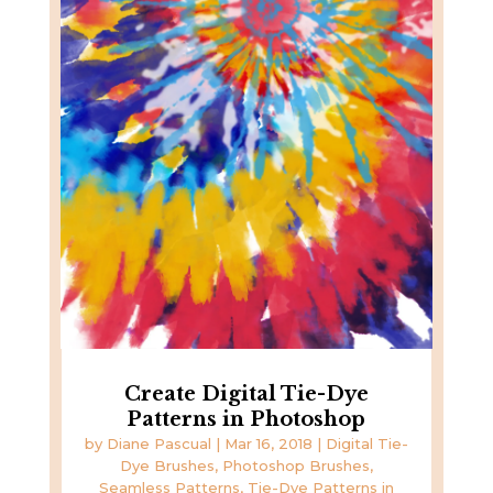
Create Digital Tie-Dye
Patterns in Photoshop
by
Diane Pascual
|
Mar 16, 2018
|
Digital Tie-
Dye Brushes
,
Photoshop Brushes
,
Seamless Patterns
,
Tie-Dye Patterns in