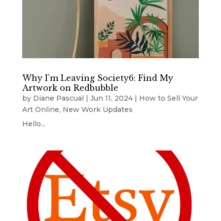
Why I’m Leaving Society6: Find My
Artwork on Redbubble
by
Diane Pascual
|
Jun 11, 2024
|
How to Sell Your
Art Online
,
New Work Updates
Hello...