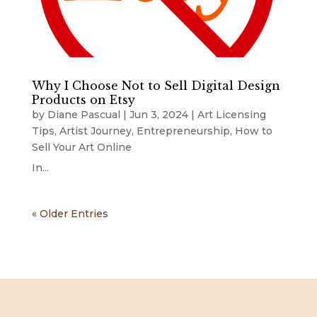
Why I Choose Not to Sell Digital Design
Products on Etsy
by
Diane Pascual
|
Jun 3, 2024
|
Art Licensing
Tips
,
Artist Journey
,
Entrepreneurship
,
How to
Sell Your Art Online
In...
« Older Entries