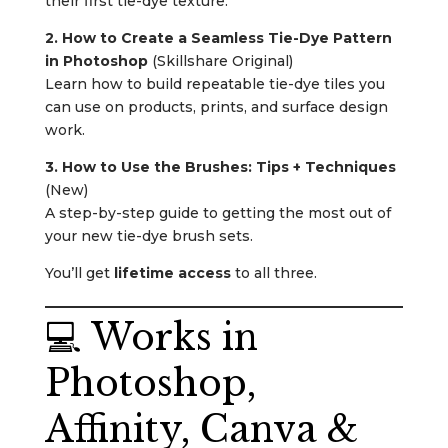
their first tie-dye texture.
2. How to Create a Seamless Tie-Dye Pattern
in Photoshop
(Skillshare Original)
Learn how to build repeatable tie-dye tiles you
can use on products, prints, and surface design
work.
3. How to Use the Brushes: Tips + Techniques
(New)
A step-by-step guide to getting the most out of
your new tie-dye brush sets.
You’ll get
lifetime access
to all three.
💻 Works in
Photoshop,
Affinity, Canva &