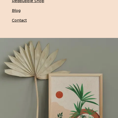
Redbubble Shop
Blog
Contact