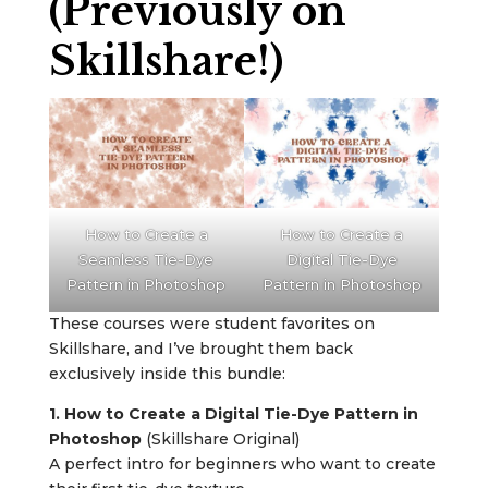
(Previously on
Skillshare!)
How to Create a
How to Create a
Seamless Tie-Dye
Digital Tie-Dye
Pattern in Photoshop
Pattern in Photoshop
These courses were student favorites on
Skillshare, and I’ve brought them back
exclusively inside this bundle:
1. How to Create a Digital Tie-Dye Pattern in
Photoshop
(Skillshare Original)
A perfect intro for beginners who want to create