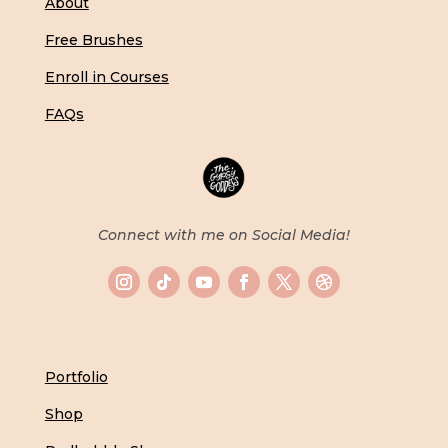
About
Free Brushes
Enroll in Courses
FAQs
Connect with me on Social Media!
Portfolio
Shop