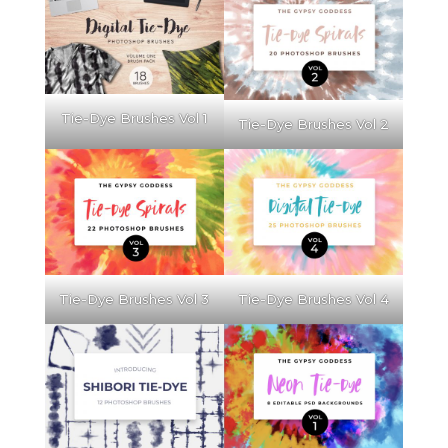
Tie-Dye Brushes Vol 1
Tie-Dye Brushes Vol 2
Tie-Dye Brushes Vol 3
Tie-Dye Brushes Vol 4