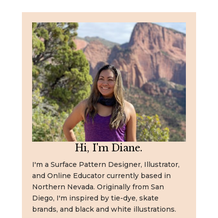
Hi, I'm Diane.
I'm a Surface Pattern Designer, Illustrator,
and Online Educator currently based in
Northern Nevada. Originally from San
Diego, I'm inspired by tie-dye, skate
brands, and black and white illustrations.