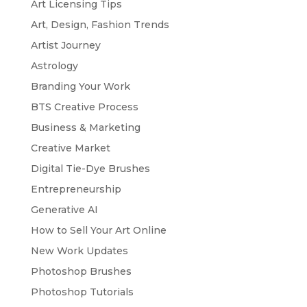
Art Licensing Tips
Art, Design, Fashion Trends
Artist Journey
Astrology
Branding Your Work
BTS Creative Process
Business & Marketing
Creative Market
Digital Tie-Dye Brushes
Entrepreneurship
Generative AI
How to Sell Your Art Online
New Work Updates
Photoshop Brushes
Photoshop Tutorials