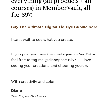
everything (all products + all
courses) in MemberVault, all
for $97!
Buy The Ultimate Digital Tie-Dye Bundle here!
I can’t wait to see what you create.
If you post your work on Instagram or YouTube,
feel free to tag me @dianepascual37 — I love
seeing your creations and cheering you on.
With creativity and color,
Diane
The Gypsy Goddess