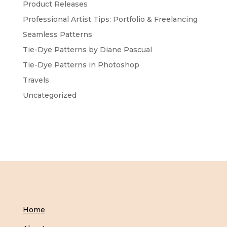
Product Releases
Professional Artist Tips: Portfolio & Freelancing
Seamless Patterns
Tie-Dye Patterns by Diane Pascual
Tie-Dye Patterns in Photoshop
Travels
Uncategorized
Home