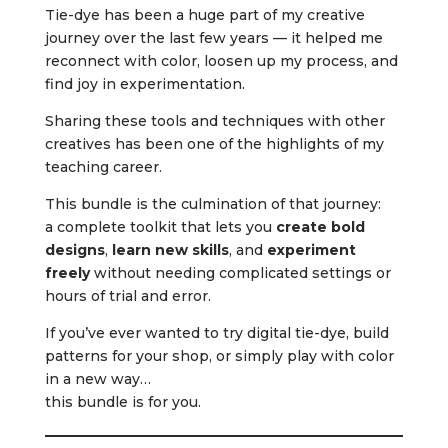
Tie-dye has been a huge part of my creative
journey over the last few years — it helped me
reconnect with color, loosen up my process, and
find joy in experimentation.
Sharing these tools and techniques with other
creatives has been one of the highlights of my
teaching career.
This bundle is the culmination of that journey:
a complete toolkit that lets you
create bold
designs
,
learn new skills
, and
experiment
freely
without needing complicated settings or
hours of trial and error.
If you’ve ever wanted to try digital tie-dye, build
patterns for your shop, or simply play with color
in a new way…
this bundle is for you.