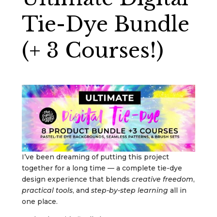
Tie-Dye Bundle
(+ 3 Courses!)
I’ve been dreaming of putting this project
together for a long time — a complete tie-dye
design experience that blends
creative freedom
,
practical tools
, and
step-by-step learning
all in
one place.