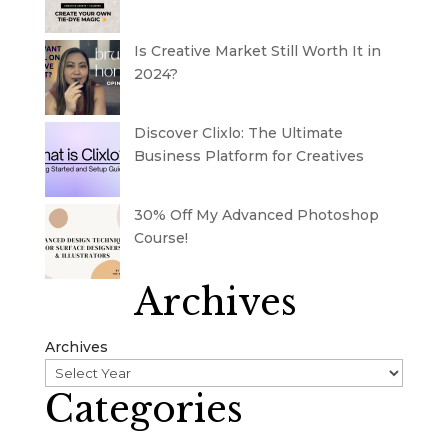
Is Creative Market Still Worth It in
2024?
Discover Clixlo: The Ultimate
Business Platform for Creatives
30% Off My Advanced Photoshop
Course!
Archives
Archives
Categories