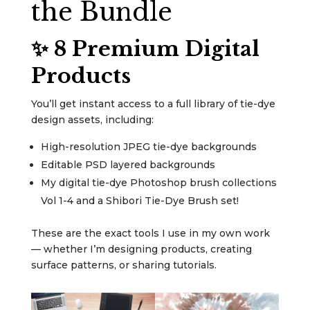
the Bundle
✨ 8 Premium Digital
Products
You’ll get instant access to a full library of tie-dye
design assets, including:
High-resolution JPEG tie-dye backgrounds
Editable PSD layered backgrounds
My digital tie-dye Photoshop brush collections
Vol 1-4 and a Shibori Tie-Dye Brush set!
These are the exact tools I use in my own work
— whether I’m designing products, creating
surface patterns, or sharing tutorials.