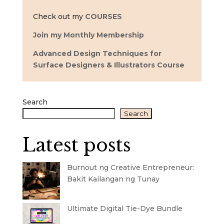
Check out my
COURSES
Join my Monthly Membership
Advanced Design Techniques for
Surface Designers & Illustrators Course
Search
Search
Latest posts
Burnout ng Creative Entrepreneur:
Bakit Kailangan ng Tunay
Ultimate Digital Tie-Dye Bundle