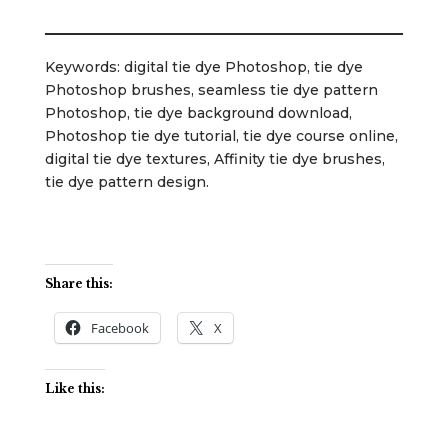
Keywords: digital tie dye Photoshop, tie dye
Photoshop brushes, seamless tie dye pattern
Photoshop, tie dye background download,
Photoshop tie dye tutorial, tie dye course online,
digital tie dye textures, Affinity tie dye brushes,
tie dye pattern design.
Share this:
Facebook
X
Like this: