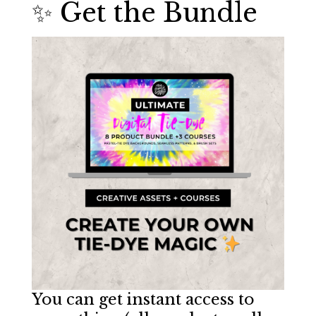
✨ Get the Bundle
You can get instant access to