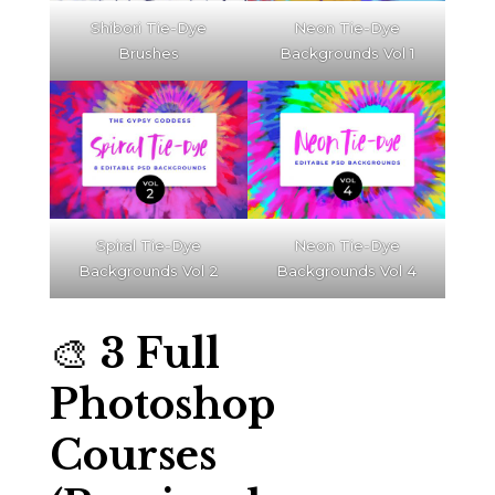
Shibori Tie-Dye
Neon Tie-Dye
Brushes
Backgrounds Vol 1
Spiral Tie-Dye
Neon Tie-Dye
Backgrounds Vol 2
Backgrounds Vol 4
🎨
3 Full
Photoshop
Courses