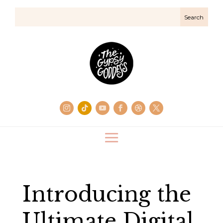
Introducing the
Ultimate Digital