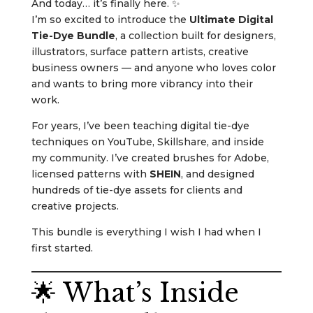
And today… it’s finally here. ✨
I’m so excited to introduce the
Ultimate Digital
Tie-Dye Bundle
, a collection built for designers,
illustrators, surface pattern artists, creative
business owners — and anyone who loves color
and wants to bring more vibrancy into their
work.
For years, I’ve been teaching digital tie-dye
techniques on YouTube, Skillshare, and inside
my community. I’ve created brushes for Adobe,
licensed patterns with
SHEIN
, and designed
hundreds of tie-dye assets for clients and
creative projects.
This bundle is everything I wish I had when I
first started.
🌟 What’s Inside