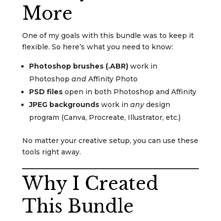
More
One of my goals with this bundle was to keep it
flexible. So here’s what you need to know:
Photoshop brushes (.ABR)
work in
Photoshop
and
Affinity Photo
PSD files
open in both Photoshop and Affinity
JPEG backgrounds
work in
any
design
program (Canva, Procreate, Illustrator, etc.)
No matter your creative setup, you can use these
tools right away.
Why I Created
This Bundle