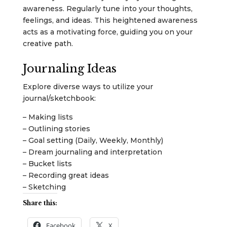
awareness. Regularly tune into your thoughts,
feelings, and ideas. This heightened awareness
acts as a motivating force, guiding you on your
creative path.
Journaling Ideas
Explore diverse ways to utilize your
journal/sketchbook:
– Making lists
– Outlining stories
– Goal setting (Daily, Weekly, Monthly)
– Dream journaling and interpretation
– Bucket lists
– Recording great ideas
– Sketching
Share this:
Facebook
X