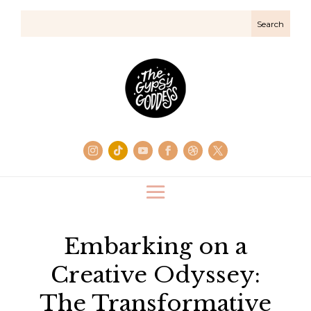
Embarking on a
Creative Odyssey:
The Transformative