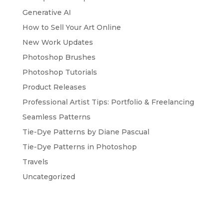
Generative AI
How to Sell Your Art Online
New Work Updates
Photoshop Brushes
Photoshop Tutorials
Product Releases
Professional Artist Tips: Portfolio & Freelancing
Seamless Patterns
Tie-Dye Patterns by Diane Pascual
Tie-Dye Patterns in Photoshop
Travels
Uncategorized