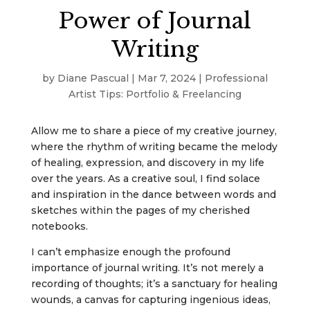
Power of Journal
Writing
by
Diane Pascual
|
Mar 7, 2024
|
Professional
Artist Tips: Portfolio & Freelancing
Allow me to share a piece of my creative journey,
where the rhythm of writing became the melody
of healing, expression, and discovery in my life
over the years. As a creative soul, I find solace
and inspiration in the dance between words and
sketches within the pages of my cherished
notebooks.
I can’t emphasize enough the profound
importance of journal writing. It’s not merely a
recording of thoughts; it’s a sanctuary for healing
wounds, a canvas for capturing ingenious ideas,