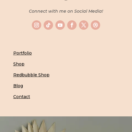
Connect with me on Social Media!
Portfolio
Shop
Redbubble Shop
Blog
Contact