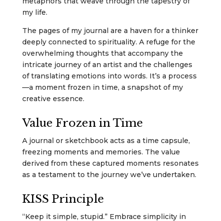
metaphors that weave through the tapestry of
my life.
The pages of my journal are a haven for a thinker
deeply connected to spirituality. A refuge for the
overwhelming thoughts that accompany the
intricate journey of an artist and the challenges
of translating emotions into words. It’s a process
—a moment frozen in time, a snapshot of my
creative essence.
Value Frozen in Time
A journal or sketchbook acts as a time capsule,
freezing moments and memories. The value
derived from these captured moments resonates
as a testament to the journey we’ve undertaken.
KISS Principle
“Keep it simple, stupid.” Embrace simplicity in