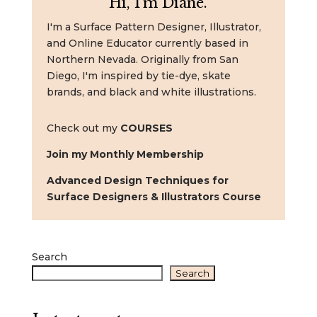
Hi, I'm Diane.
I'm a Surface Pattern Designer, Illustrator,
and Online Educator currently based in
Northern Nevada. Originally from San
Diego, I'm inspired by tie-dye, skate
brands, and black and white illustrations.
Check out my
COURSES
Join my Monthly Membership
Advanced Design Techniques for
Surface Designers & Illustrators Course
Search
Search