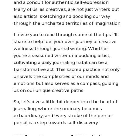
and a conduit for authentic self-expression.
Many of us, as creatives, are not just writers but
also artists, sketching and doodling our way
through the uncharted territories of imagination.
I invite you to read through some of the tips I’ll
share to help fuel your own journey of creative
wellness through journal writing. Whether
you’re a seasoned writer or a budding artist,
cultivating a daily journaling habit can be a
transformative act. This sacred practice not only
unravels the complexities of our minds and
emotions but also serves as a compass, guiding
us on our unique creative paths.
So, let’s dive a little bit deeper into the heart of
journaling, where the ordinary becomes
extraordinary, and every stroke of the pen or
pencil is a step towards self-discovery