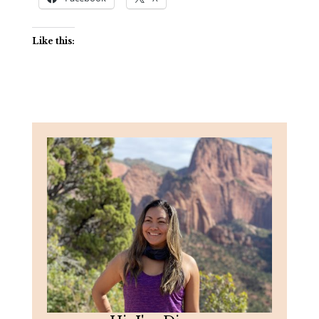
Like this: