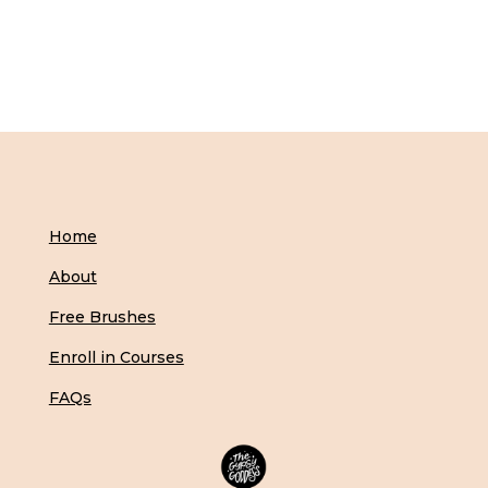
Home
About
Free Brushes
Enroll in Courses
FAQs