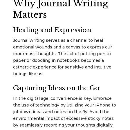
Why Journal Writing
Matters
Healing and Expression
Journal writing serves as a channel to heal
emotional wounds and a canvas to express our
innermost thoughts. The act of putting pen to
paper or doodling in notebooks becomes a
cathartic experience for sensitive and intuitive
beings like us.
Capturing Ideas on the Go
In the digital age, convenience is key. Embrace
the use of technology by utilizing your iPhone to
jot down ideas and notes on the fly. Avoid the
environmental impact of excessive sticky notes
by seamlessly recording your thoughts digitally.