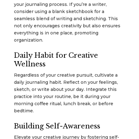
your journaling process. If you’re a writer,
consider using a blank sketchbook for a
seamless blend of writing and sketching. This
not only encourages creativity but also ensures
everything is in one place, promoting
organization.
Daily Habit for Creative
Wellness
Regardless of your creative pursuit, cultivate a
daily journaling habit. Reflect on your feelings,
sketch, or write about your day. Integrate this
practice into your routine, be it during your
morning coffee ritual, lunch break, or before
bedtime.
Building Self-Awareness
Elevate your creative journey by fostering self-