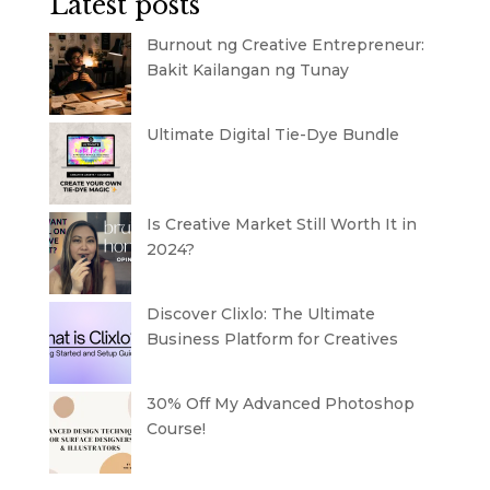
Latest posts
Burnout ng Creative Entrepreneur:
Bakit Kailangan ng Tunay
Ultimate Digital Tie-Dye Bundle
Is Creative Market Still Worth It in
2024?
Discover Clixlo: The Ultimate
Business Platform for Creatives
30% Off My Advanced Photoshop
Course!