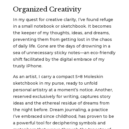
Organized Creativity
In my quest for creative clarity, I’ve found refuge
in a small notebook or sketchbook. It becomes
the keeper of my thoughts, ideas, and dreams,
preventing them from getting lost in the chaos
of daily life. Gone are the days of drowning in a
sea of unnecessary sticky notes—an eco-friendly
shift facilitated by the digital embrace of my
trusty iPhone.
As an artist, I carry a compact 5×8 Moleskin
sketchbook in my purse, ready to unfold
personal artistry at a moment’s notice. Another,
reserved exclusively for writing, captures story
ideas and the ethereal residue of dreams from
the night before. Dream journaling, a practice
I’ve embraced since childhood, has proven to be
a powerful tool for deciphering symbols and