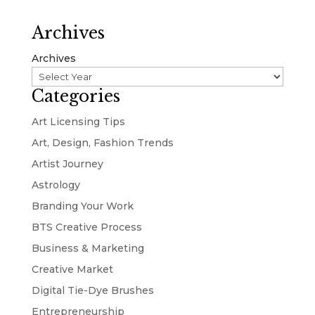
Archives
Archives
Categories
Art Licensing Tips
Art, Design, Fashion Trends
Artist Journey
Astrology
Branding Your Work
BTS Creative Process
Business & Marketing
Creative Market
Digital Tie-Dye Brushes
Entrepreneurship