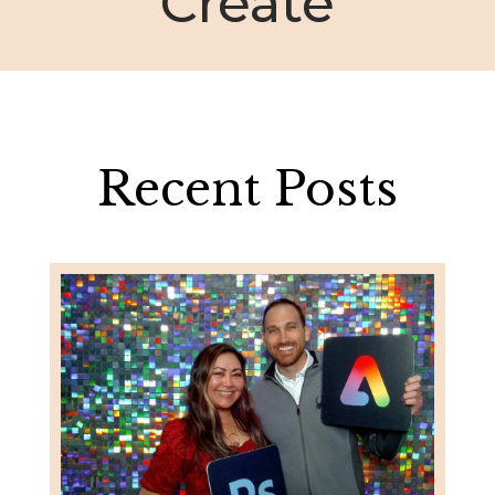
Create
Recent Posts