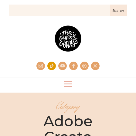
Category
Adobe