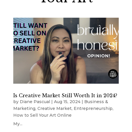
Is Creative Market Still Worth It in 2024?
by
Diane Pascual
|
Aug 15, 2024
|
Business &
Marketing
,
Creative Market
,
Entrepreneurship
,
How to Sell Your Art Online
My...