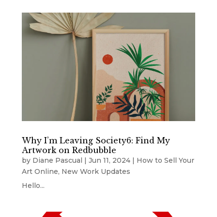
Why I’m Leaving Society6: Find My
Artwork on Redbubble
by
Diane Pascual
|
Jun 11, 2024
|
How to Sell Your
Art Online
,
New Work Updates
Hello...