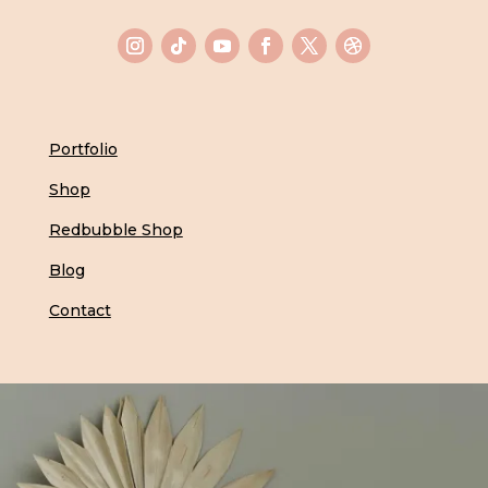
Portfolio
Shop
Redbubble Shop
Blog
Contact