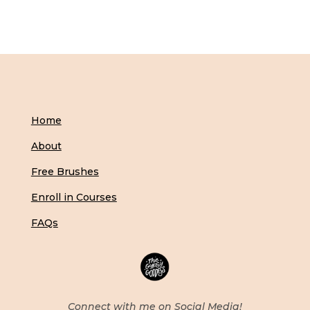
Home
About
Free Brushes
Enroll in Courses
FAQs
Connect with me on Social Media!