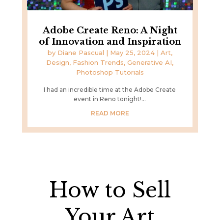
Adobe Create Reno: A Night
of Innovation and Inspiration
by
Diane Pascual
|
May 25, 2024
|
Art,
Design, Fashion Trends
,
Generative AI
,
Photoshop Tutorials
I had an incredible time at the Adobe Create
event in Reno tonight!...
READ MORE
How to Sell
Your Art