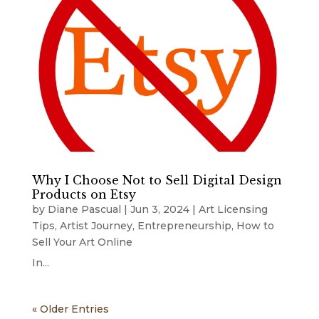
Why I Choose Not to Sell Digital Design
Products on Etsy
by
Diane Pascual
|
Jun 3, 2024
|
Art Licensing
Tips
,
Artist Journey
,
Entrepreneurship
,
How to
Sell Your Art Online
In...
« Older Entries